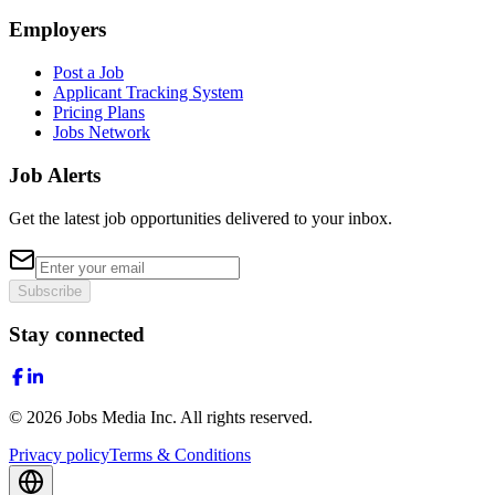
Employers
Post a Job
Applicant Tracking System
Pricing Plans
Jobs Network
Job Alerts
Get the latest job opportunities delivered to your inbox.
Subscribe
Stay connected
©
2026
Jobs Media Inc.
All rights reserved.
Privacy policy
Terms & Conditions