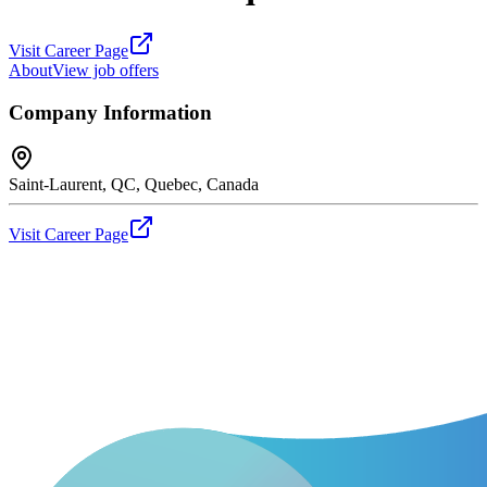
Visit Career Page
About
View job offers
Company Information
Saint-Laurent, QC, Quebec, Canada
Visit Career Page