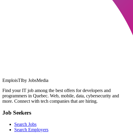
EmploisTI
by JobsMedia
Find your IT job among the best offers for developers and
programmers in Quebec. Web, mobile, data, cybersecurity and
more. Connect with tech companies that are hiring.
Job Seekers
Search Jobs
Search Employers