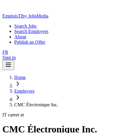
EmploisTI
by JobsMedia
Search Jobs
Search Employers
About
Publish an Offer
FR
Sign in
Home
Employers
CMC Électronique Inc.
IT career at
CMC Électronique Inc.