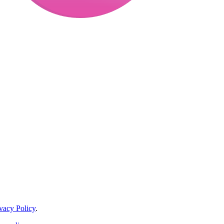
vacy Policy
.