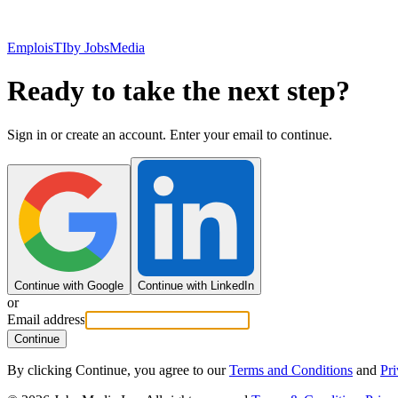
EmploisTI
by JobsMedia
Ready to take the next step?
Sign in or create an account. Enter your email to continue.
Continue with Google
Continue with LinkedIn
or
Email address
Continue
By clicking Continue, you agree to our
Terms and Conditions
and
Pri