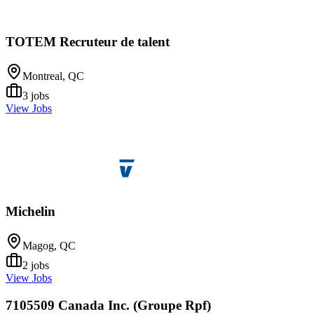
TOTEM Recruteur de talent
Montreal, QC
3
jobs
View Jobs
Michelin
Magog, QC
2
jobs
View Jobs
7105509 Canada Inc. (Groupe Rpf)