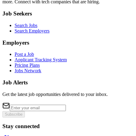
more. Connect with tech companies that are hiring.
Job Seekers
Search Jobs
Search Employers
Employers
Post a Job
Applicant Tracking System
Pricing Plans
Jobs Network
Job Alerts
Get the latest job opportunities delivered to your inbox.
Subscribe
Stay connected