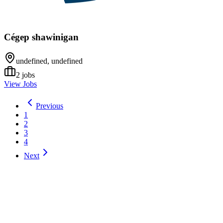
Cégep shawinigan
undefined, undefined
2
jobs
View Jobs
Previous
1
2
3
4
Next