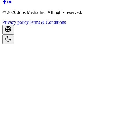
©
2026
Jobs Media Inc.
All rights reserved.
Privacy policy
Terms & Conditions