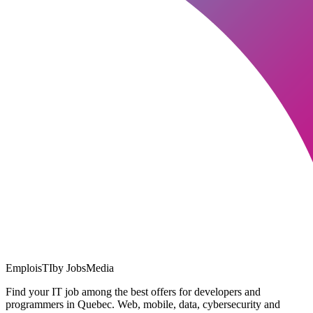
EmploisTI
by JobsMedia
Find your IT job among the best offers for developers and
programmers in Quebec. Web, mobile, data, cybersecurity and