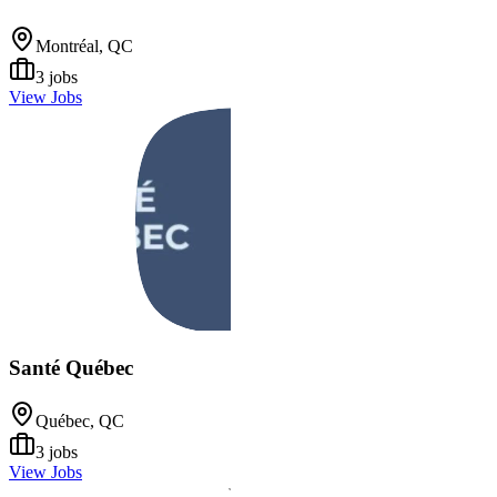
Montréal, QC
3
jobs
View Jobs
Santé Québec
Québec, QC
3
jobs
View Jobs