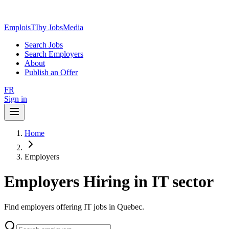
EmploisTI
by JobsMedia
Search Jobs
Search Employers
About
Publish an Offer
FR
Sign in
Home
Employers
Employers Hiring in IT sector
Find employers offering IT jobs in Quebec.