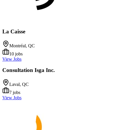
La Caisse
Montréal, QC
10
jobs
View Jobs
Consultation Isga Inc.
Laval, QC
7
jobs
View Jobs