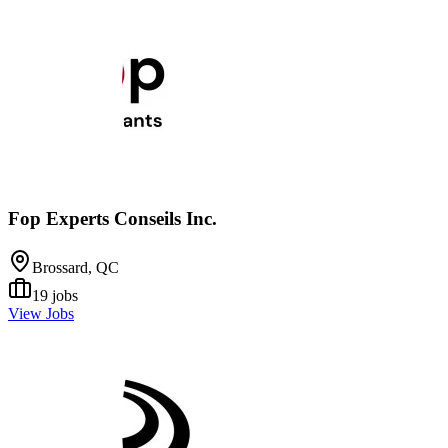
Fop Experts Conseils Inc.
Brossard, QC
19
jobs
View Jobs