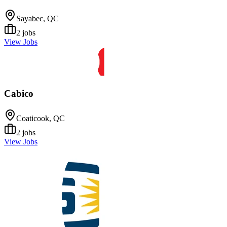
Sayabec, QC
2
jobs
View Jobs
Cabico
Coaticook, QC
2
jobs
View Jobs