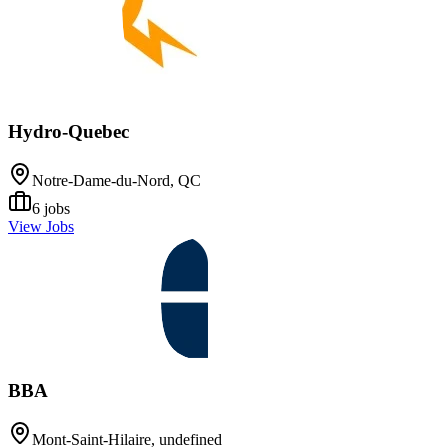
Hydro-Quebec
Notre-Dame-du-Nord, QC
6
jobs
View Jobs
BBA
Mont-Saint-Hilaire, undefined