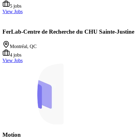
5
jobs
View Jobs
FerLab-Centre de Recherche du CHU Sainte-Justine
Montréal, QC
4
jobs
View Jobs
Motion