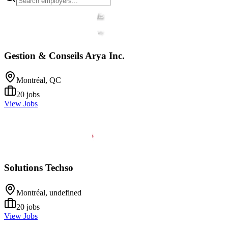
Gestion & Conseils Arya Inc.
Montréal, QC
20
jobs
View Jobs
Solutions Techso
Montréal, undefined
20
jobs
View Jobs