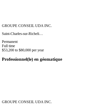
GROUPE CONSEIL UDA INC.
Saint-Charles-sur-Richeli…
Permanent
Full time
$53,200 to $80,000 per year
Professionnel(le) en géomatique
GROUPE CONSEIL UDA INC.