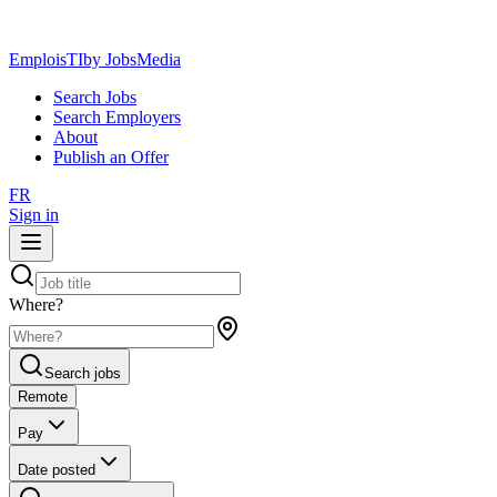
EmploisTI
by JobsMedia
Search Jobs
Search Employers
About
Publish an Offer
FR
Sign in
Where?
Search jobs
Remote
Pay
Date posted