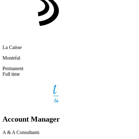
La Caisse
Montréal
Permanent
Full time
Account Manager
A & A Consultants