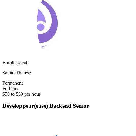
Enroll Talent
Sainte-Thérèse
Permanent
Full time
$50 to $60 per hour
Développeur(euse) Backend Senior