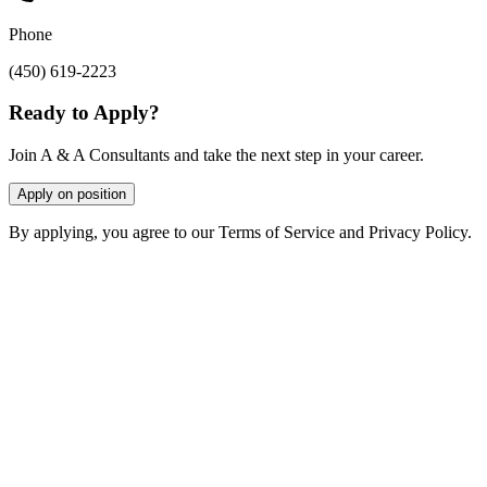
Phone
(450) 619-2223
Ready to Apply?
Join A & A Consultants and take the next step in your career.
Apply on position
By applying, you agree to our Terms of Service and Privacy Policy.