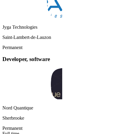
Jyga Technologies
Saint-Lambert-de-Lauzon
Permanent
Developer, software
Nord Quantique
Sherbrooke
Permanent
Full time