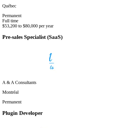
Québec
Permanent
Full time
$53,200 to $80,000 per year
Pre-sales Specialist (SaaS)
A & A Consultants
Montréal
Permanent
Plugin Developer