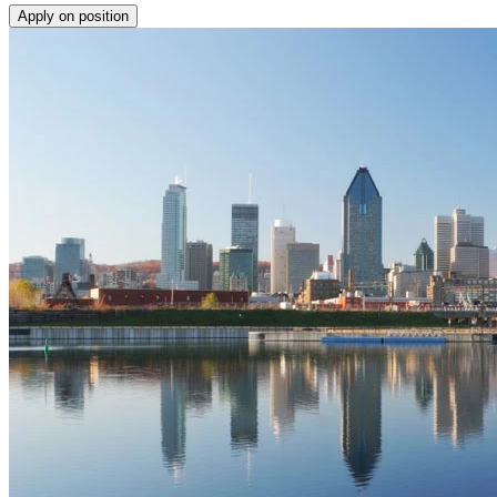
Apply on position