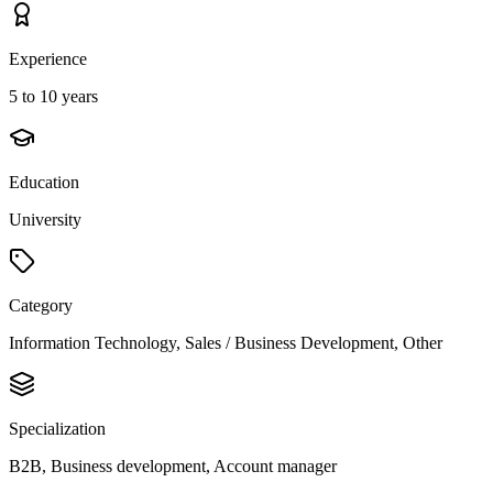
Experience
5 to 10 years
Education
University
Category
Information Technology, Sales / Business Development, Other
Specialization
B2B, Business development, Account manager