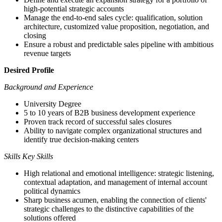
high-potential strategic accounts
Manage the end-to-end sales cycle: qualification, solution
architecture, customized value proposition, negotiation, and
closing
Ensure a robust and predictable sales pipeline with ambitious
revenue targets
Desired Profile
Background and Experience
University Degree
5 to 10 years of B2B business development experience
Proven track record of successful sales closures
Ability to navigate complex organizational structures and
identify true decision-making centers
Skills Key Skills
High relational and emotional intelligence: strategic listening,
contextual adaptation, and management of internal account
political dynamics
Sharp business acumen, enabling the connection of clients'
strategic challenges to the distinctive capabilities of the
solutions offered