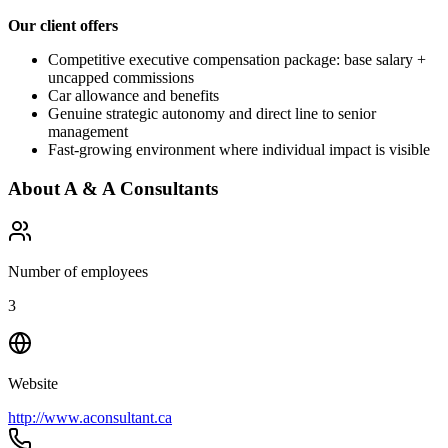
Our client offers
Competitive executive compensation package: base salary +
uncapped commissions
Car allowance and benefits
Genuine strategic autonomy and direct line to senior
management
Fast-growing environment where individual impact is visible
About
A & A Consultants
Number of employees
3
Website
http://www.aconsultant.ca