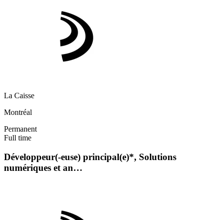
La Caisse
Montréal
Permanent
Full time
Développeur(-euse) principal(e)*, Solutions
numériques et an…