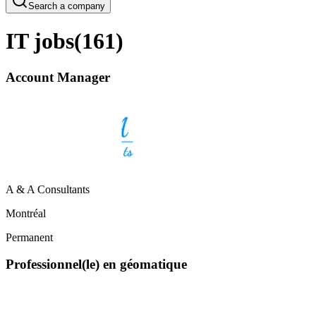
Search a company
IT jobs
(
161
)
Account Manager
A & A Consultants
Montréal
Permanent
Professionnel(le) en géomatique