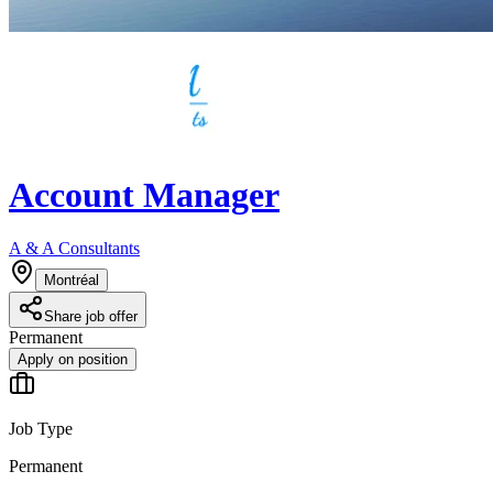
Account Manager
A & A Consultants
Montréal
Share job offer
Permanent
Apply on position
Job Type
Permanent