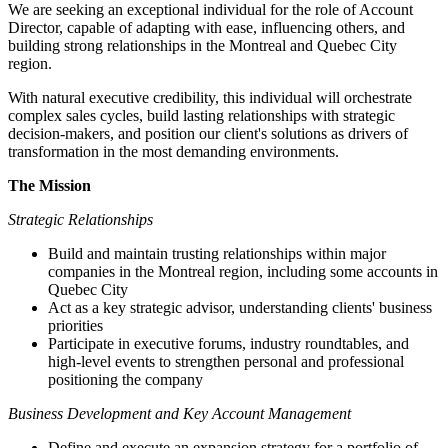
We are seeking an exceptional individual for the role of Account
Director, capable of adapting with ease, influencing others, and
building strong relationships in the Montreal and Quebec City
region.
With natural executive credibility, this individual will orchestrate
complex sales cycles, build lasting relationships with strategic
decision-makers, and position our client's solutions as drivers of
transformation in the most demanding environments.
The Mission
Strategic Relationships
Build and maintain trusting relationships within major
companies in the Montreal region, including some accounts in
Quebec City
Act as a key strategic advisor, understanding clients' business
priorities
Participate in executive forums, industry roundtables, and
high-level events to strengthen personal and professional
positioning the company
Business Development and Key Account Management
Define and execute an expansion strategy for a portfolio of