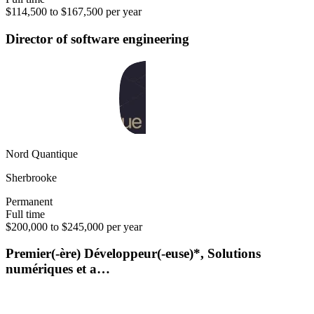
$114,500 to $167,500 per year
Director of software engineering
Nord Quantique
Sherbrooke
Permanent
Full time
$200,000 to $245,000 per year
Premier(-ère) Développeur(-euse)*, Solutions
numériques et a…