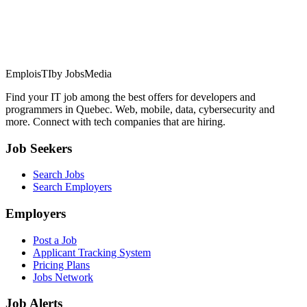
EmploisTI
by JobsMedia
Find your IT job among the best offers for developers and
programmers in Quebec. Web, mobile, data, cybersecurity and
more. Connect with tech companies that are hiring.
Job Seekers
Search Jobs
Search Employers
Employers
Post a Job
Applicant Tracking System
Pricing Plans
Jobs Network
Job Alerts