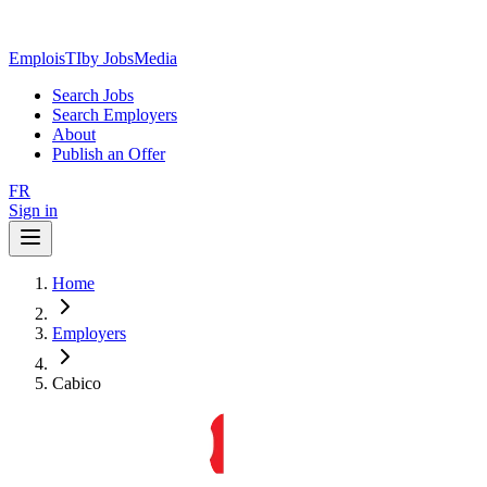
EmploisTI
by JobsMedia
Search Jobs
Search Employers
About
Publish an Offer
FR
Sign in
Home
Employers
Cabico