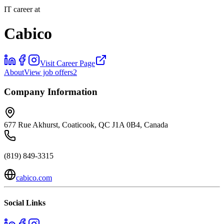
IT career at
Cabico
Visit Career Page
About
View job offers
2
Company Information
677 Rue Akhurst, Coaticook, QC J1A 0B4, Canada
(819) 849-3315
cabico.com
Social Links