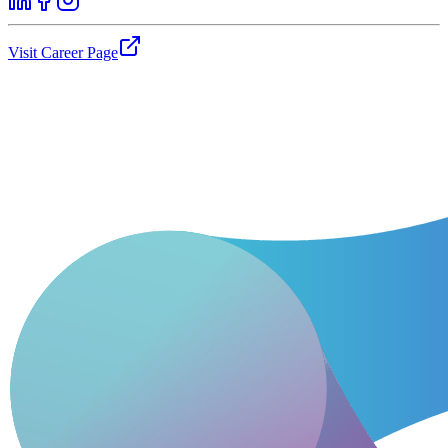
Visit Career Page