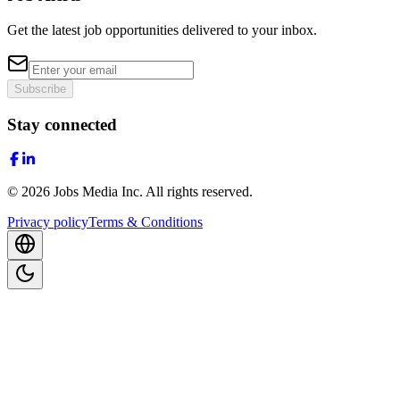
Get the latest job opportunities delivered to your inbox.
Subscribe
Stay connected
©
2026
Jobs Media Inc.
All rights reserved.
Privacy policy
Terms & Conditions