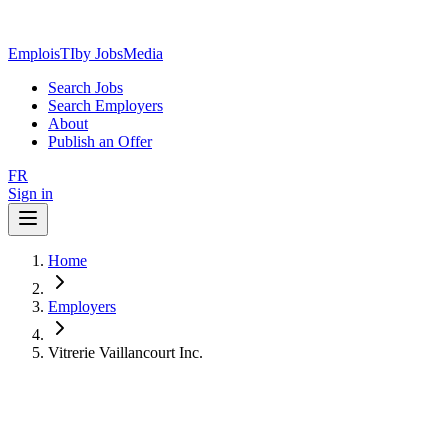
EmploisTI
by JobsMedia
Search Jobs
Search Employers
About
Publish an Offer
FR
Sign in
Home
Employers
Vitrerie Vaillancourt Inc.