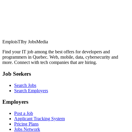
EmploisTI
by JobsMedia
Find your IT job among the best offers for developers and
programmers in Quebec. Web, mobile, data, cybersecurity and
more. Connect with tech companies that are hiring.
Job Seekers
Search Jobs
Search Employers
Employers
Post a Job
Applicant Tracking System
Pricing Plans
Jobs Network