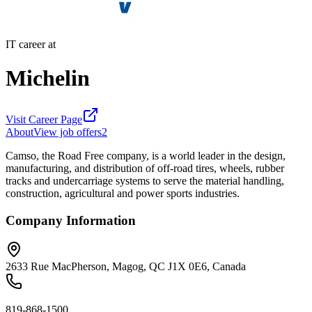
IT career at
Michelin
Visit Career Page
About
View job offers
2
Camso, the Road Free company, is a world leader in the design,
manufacturing, and distribution of off-road tires, wheels, rubber
tracks and undercarriage systems to serve the material handling,
construction, agricultural and power sports industries.
Company Information
2633 Rue MacPherson, Magog, QC J1X 0E6, Canada
819-868-1500