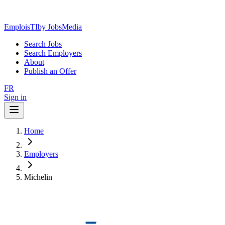
EmploisTI
by JobsMedia
Search Jobs
Search Employers
About
Publish an Offer
FR
Sign in
Home
Employers
Michelin