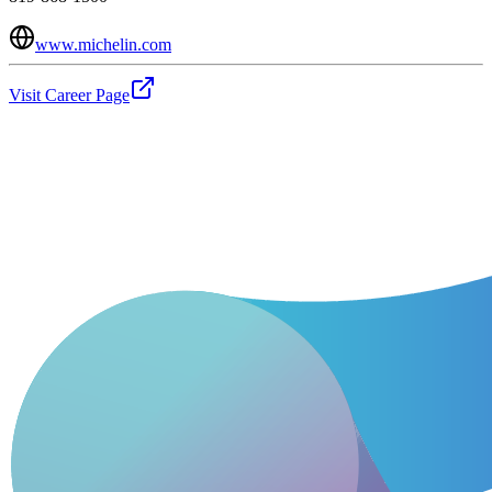
www.michelin.com
Visit Career Page