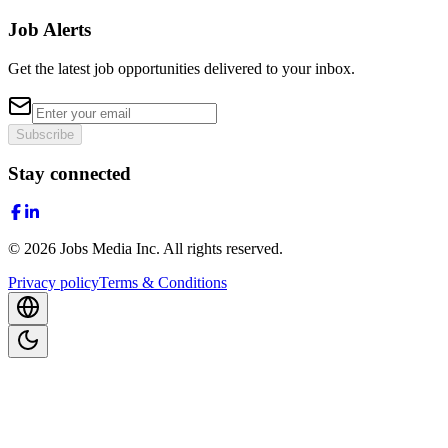
Job Alerts
Get the latest job opportunities delivered to your inbox.
Subscribe
Stay connected
©
2026
Jobs Media Inc.
All rights reserved.
Privacy policy
Terms & Conditions