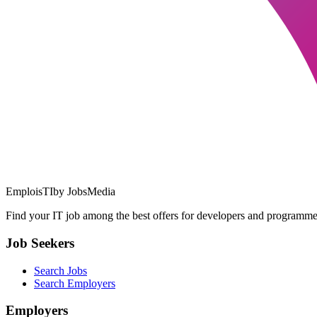
EmploisTI
by JobsMedia
Find your IT job among the best offers for developers and programmer
Job Seekers
Search Jobs
Search Employers
Employers