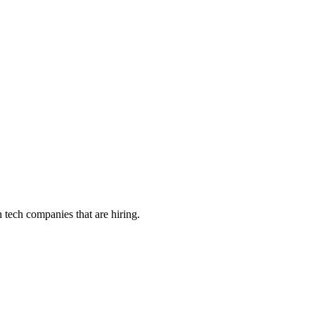
tech companies that are hiring.