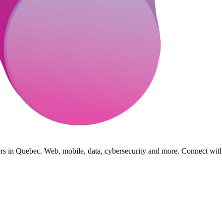
s in Quebec. Web, mobile, data, cybersecurity and more. Connect with 