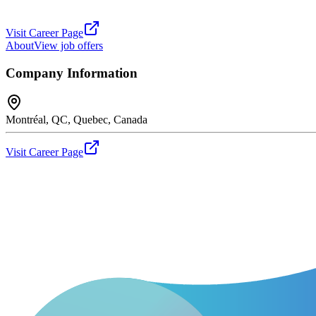
Visit Career Page
About
View job offers
Company Information
Montréal, QC, Quebec, Canada
Visit Career Page