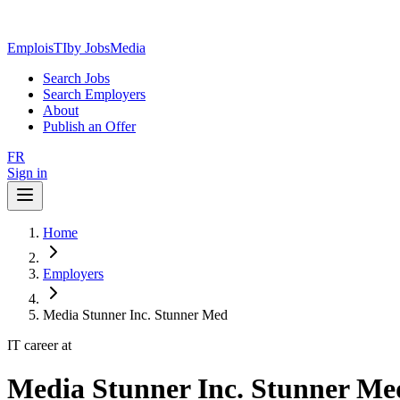
EmploisTI
by JobsMedia
Search Jobs
Search Employers
About
Publish an Offer
FR
Sign in
Home
Employers
Media Stunner Inc. Stunner Med
IT career at
Media Stunner Inc. Stunner Me