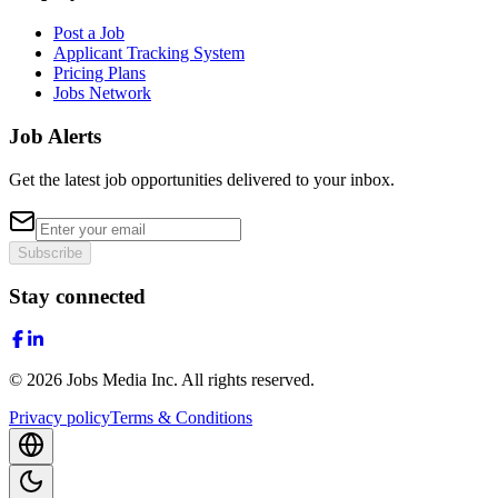
Post a Job
Applicant Tracking System
Pricing Plans
Jobs Network
Job Alerts
Get the latest job opportunities delivered to your inbox.
Subscribe
Stay connected
©
2026
Jobs Media Inc.
All rights reserved.
Privacy policy
Terms & Conditions