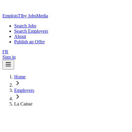
EmploisTI
by JobsMedia
Search Jobs
Search Employers
About
Publish an Offer
FR
Sign in
Home
Employers
La Caisse