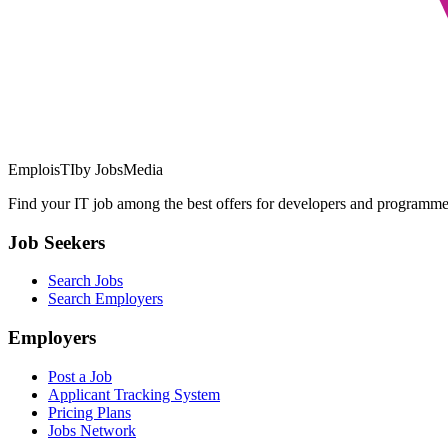
EmploisTI
by JobsMedia
Find your IT job among the best offers for developers and programmer
Job Seekers
Search Jobs
Search Employers
Employers
Post a Job
Applicant Tracking System
Pricing Plans
Jobs Network