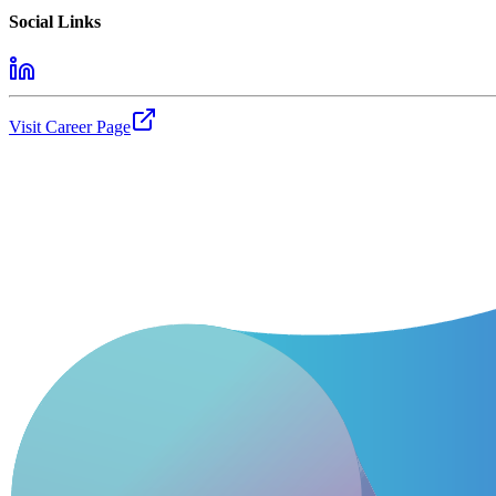
Social Links
Visit Career Page