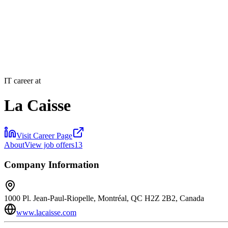
IT career at
La Caisse
Visit Career Page
About
View job offers
13
Company Information
1000 Pl. Jean-Paul-Riopelle, Montréal, QC H2Z 2B2, Canada
www.lacaisse.com