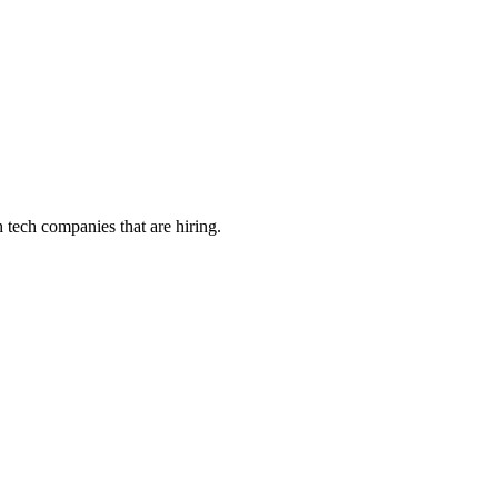
tech companies that are hiring.