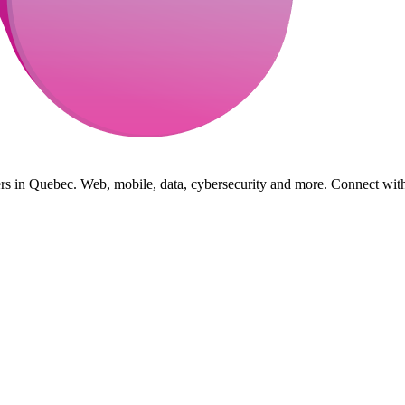
s in Quebec. Web, mobile, data, cybersecurity and more. Connect with 