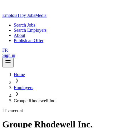
EmploisTI
by JobsMedia
Search Jobs
Search Employers
About
Publish an Offer
FR
Sign in
Home
Employers
Groupe Rhodewell Inc.
IT career at
Groupe Rhodewell Inc.