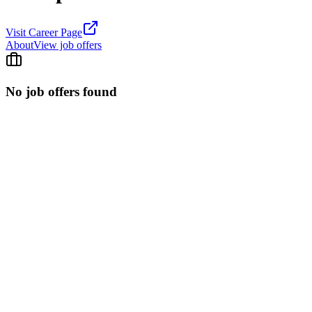
Visit Career Page
About
View job offers
No job offers found