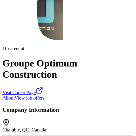
IT career at
Groupe Optimum
Construction
Visit Career Page
About
View job offers
Company Information
Chambly, QC, Canada