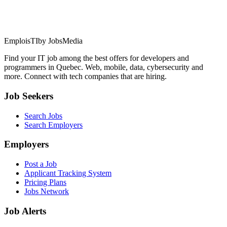
EmploisTI
by JobsMedia
Find your IT job among the best offers for developers and
programmers in Quebec. Web, mobile, data, cybersecurity and
more. Connect with tech companies that are hiring.
Job Seekers
Search Jobs
Search Employers
Employers
Post a Job
Applicant Tracking System
Pricing Plans
Jobs Network
Job Alerts