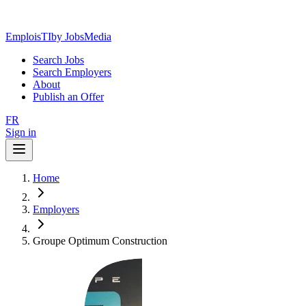
EmploisTI
by JobsMedia
Search Jobs
Search Employers
About
Publish an Offer
FR
Sign in
Home
Employers
Groupe Optimum Construction