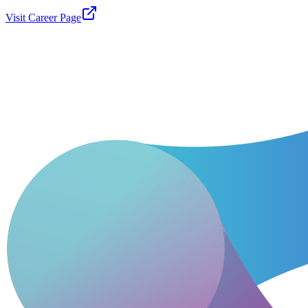
Visit Career Page