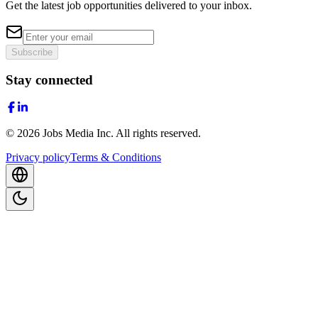
Get the latest job opportunities delivered to your inbox.
Subscribe
Stay connected
©
2026
Jobs Media Inc.
All rights reserved.
Privacy policy
Terms & Conditions