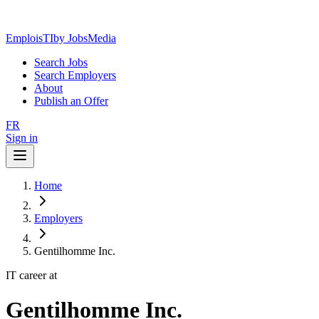
EmploisTI
by JobsMedia
Search Jobs
Search Employers
About
Publish an Offer
FR
Sign in
Home
Employers
Gentilhomme Inc.
IT career at
Gentilhomme Inc.