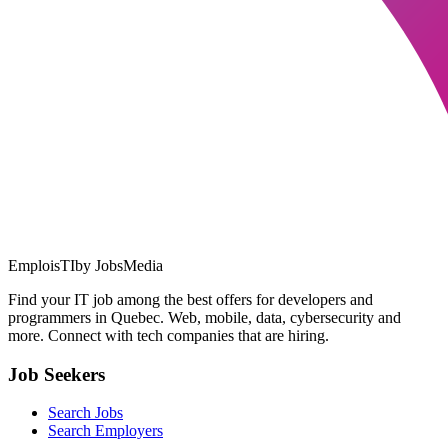
EmploisTI
by JobsMedia
Find your IT job among the best offers for developers and
programmers in Quebec. Web, mobile, data, cybersecurity and
more. Connect with tech companies that are hiring.
Job Seekers
Search Jobs
Search Employers