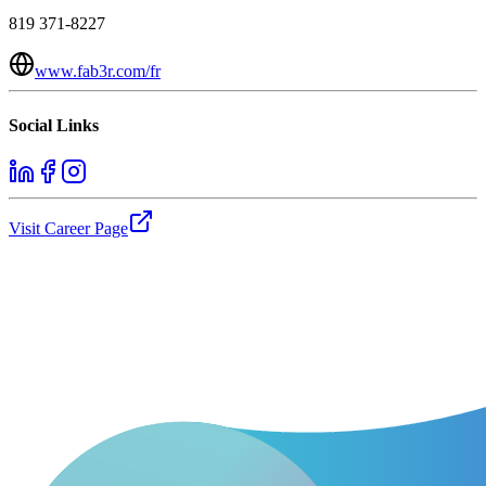
819 371-8227
www.fab3r.com/fr
Social Links
Visit Career Page