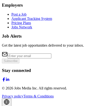
Employers
Post a Job
Applicant Tracking System
Pricing Plans
Jobs Network
Job Alerts
Get the latest job opportunities delivered to your inbox.
Subscribe
Stay connected
©
2026
Jobs Media Inc.
All rights reserved.
Privacy policy
Terms & Conditions