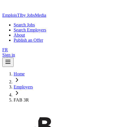
EmploisTI
by JobsMedia
Search Jobs
Search Employers
About
Publish an Offer
FR
Sign in
Home
Employers
FAB 3R