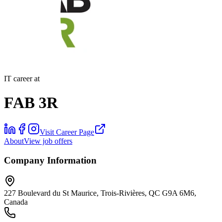
IT career at
FAB 3R
Visit Career Page
About
View job offers
Company Information
227 Boulevard du St Maurice, Trois-Rivières, QC G9A 6M6,
Canada