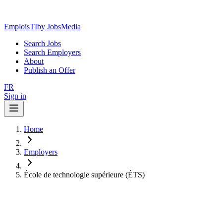
EmploisTI
by JobsMedia
Search Jobs
Search Employers
About
Publish an Offer
FR
Sign in
Home
Employers
École de technologie supérieure (ÉTS)