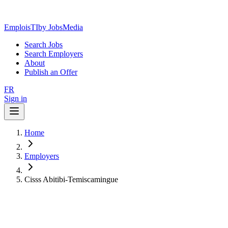
EmploisTI
by JobsMedia
Search Jobs
Search Employers
About
Publish an Offer
FR
Sign in
Home
Employers
Cisss Abitibi-Temiscamingue