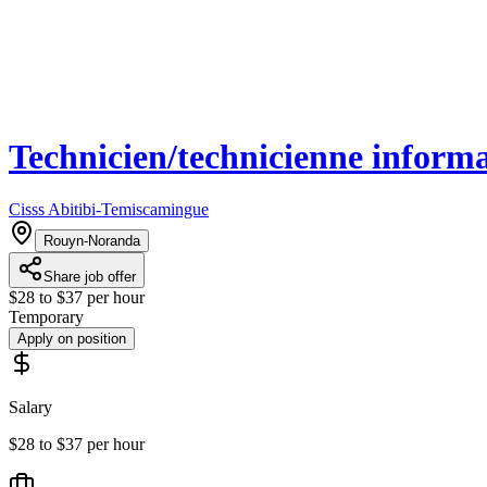
Technicien/technicienne inform
Cisss Abitibi-Temiscamingue
Rouyn-Noranda
Share job offer
$28 to $37 per hour
Temporary
Apply on position
Salary
$28 to $37 per hour