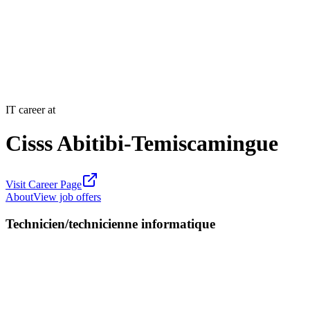
IT career at
Cisss Abitibi-Temiscamingue
Visit Career Page
About
View job offers
Technicien/technicienne informatique