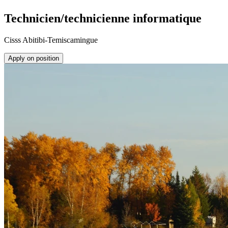
Technicien/technicienne informatique
Cisss Abitibi-Temiscamingue
Apply on position