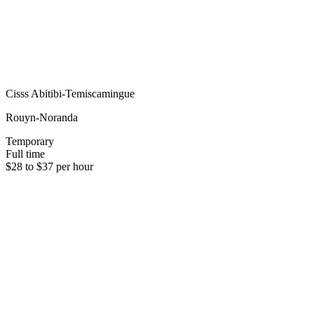
Cisss Abitibi-Temiscamingue
Rouyn-Noranda
Temporary
Full time
$28 to $37 per hour