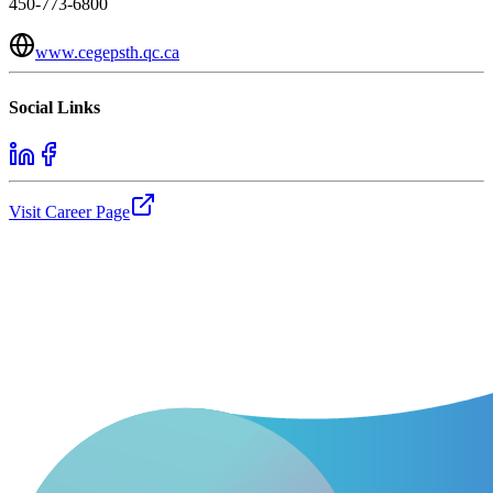
450-773-6800
www.cegepsth.qc.ca
Social Links
Visit Career Page