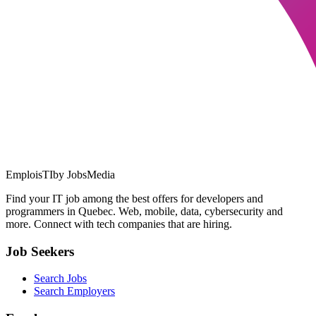
EmploisTI
by JobsMedia
Find your IT job among the best offers for developers and
programmers in Quebec. Web, mobile, data, cybersecurity and
more. Connect with tech companies that are hiring.
Job Seekers
Search Jobs
Search Employers