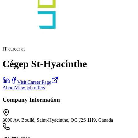
IT career at
Cégep St-Hyacinthe
Visit Career Page
About
View job offers
Company Information
3000 Av. Boullé, Saint-Hyacinthe, QC J2S 1H9, Canada