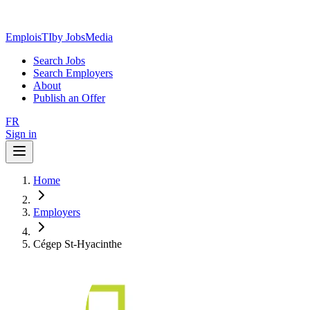
EmploisTI
by JobsMedia
Search Jobs
Search Employers
About
Publish an Offer
FR
Sign in
Home
Employers
Cégep St-Hyacinthe