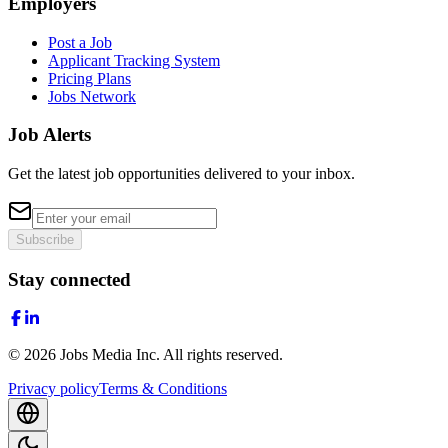
Employers
Post a Job
Applicant Tracking System
Pricing Plans
Jobs Network
Job Alerts
Get the latest job opportunities delivered to your inbox.
Subscribe
Stay connected
©
2026
Jobs Media Inc.
All rights reserved.
Privacy policy
Terms & Conditions