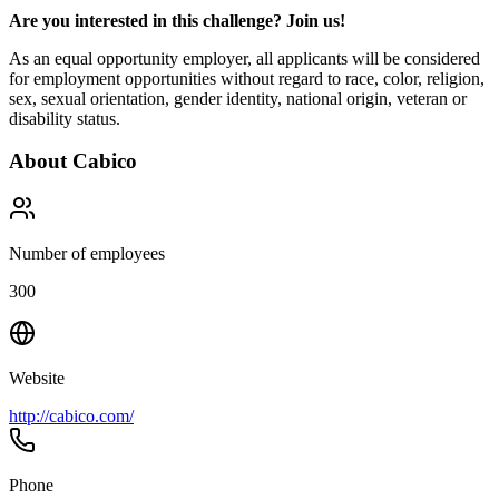
Are you interested in this challenge? Join us!
As an equal opportunity employer, all applicants will be considered
for employment opportunities without regard to race, color, religion,
sex, sexual orientation, gender identity, national origin, veteran or
disability status.
About
Cabico
Number of employees
300
Website
http://cabico.com/
Phone