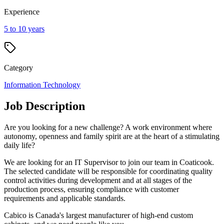
Experience
5 to 10 years
Category
Information Technology
Job Description
Are you looking for a new challenge? A work environment where
autonomy, openness and family spirit are at the heart of a stimulating
daily life?
We are looking for an IT Supervisor to join our team in Coaticook.
The selected candidate will be responsible for coordinating quality
control activities during development and at all stages of the
production process, ensuring compliance with customer
requirements and applicable standards.
Cabico is Canada's largest manufacturer of high-end custom