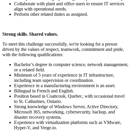
Collaborate with plant and office users to ensure IT services
align with operational needs.
Perform other related duties as assigned.
Strong skills. Shared values.
To meet this challenge successfully, we're looking for a person
driven by the values of respect, teamwork, commitment and pride,
with the following qualifications:
Bachelor’s degree in computer science, network management,
or a related field.
Minimum of 5 years of experience in IT infrastructure,
including team supervision or coordination.
Experience in a manufacturing environment is an asset.
Bilingual in French and English.
Position based in Coaticook, Quebec, with occasional travel
to St. Catharines, Ontario.
Strong knowledge of Windows Server, Active Directory,
Microsoft 365, networking, cybersecurity, backup, and
disaster recovery systems.
Experience with virtualization platforms such as VMware,
Hyper-V, and Verge.io.