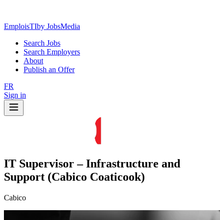
EmploisTI
by JobsMedia
Search Jobs
Search Employers
About
Publish an Offer
FR
Sign in
IT Supervisor – Infrastructure and
Support (Cabico Coaticook)
Cabico