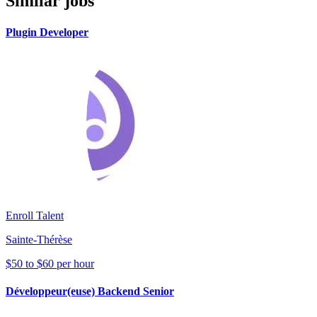
Similar jobs
Plugin Developer
Enroll Talent
Sainte-Thérèse
$50 to $60 per hour
Développeur(euse) Backend Senior