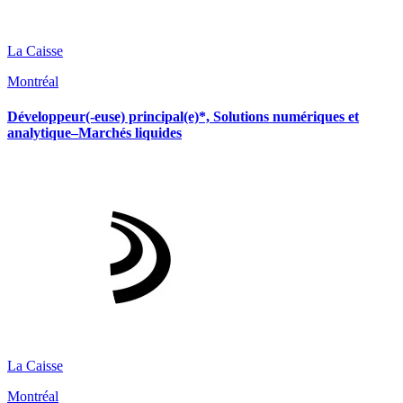
La Caisse
Montréal
Développeur(-euse) principal(e)*, Solutions numériques et
analytique–Marchés liquides
La Caisse
Montréal