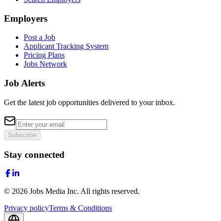
Employers
Post a Job
Applicant Tracking System
Pricing Plans
Jobs Network
Job Alerts
Get the latest job opportunities delivered to your inbox.
Subscribe
Stay connected
©
2026
Jobs Media Inc.
All rights reserved.
Privacy policy
Terms & Conditions