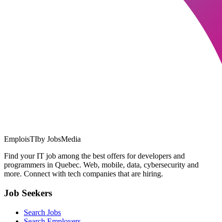
EmploisTI
by JobsMedia
Find your IT job among the best offers for developers and
programmers in Quebec. Web, mobile, data, cybersecurity and
more. Connect with tech companies that are hiring.
Job Seekers
Search Jobs
Search Employers