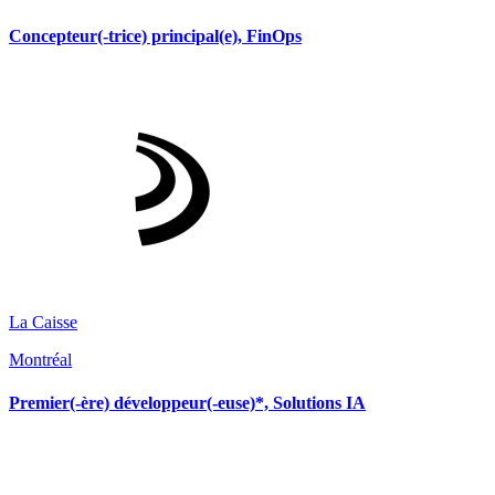
Concepteur(-trice) principal(e), FinOps
La Caisse
Montréal
Premier(-ère) développeur(-euse)*, Solutions IA