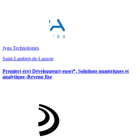
Jyga Technologies
Saint-Lambert-de-Lauzon
Premier(-ère) Développeur(-euse)*, Solutions numériques et
analytique–Revenu fixe