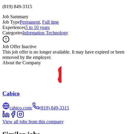
(819) 849-3315
Job Summary
Job Type
Permanent
,
Full time
Experiences
5 to 10 years
Categories
Information Technology
Job Offer Inactive
This job offer is no longer available. It may have expired or been
removed by the employer.
About the Company
Cabico
cabico.com/
(819) 849-3315
View all jobs from this company