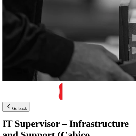
Go back
IT Supervisor – Infrastructure
and Support (Cabico