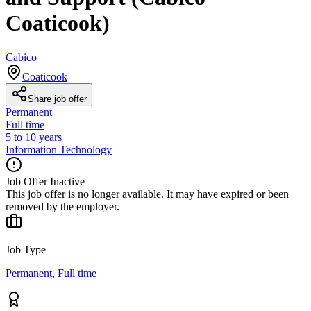
Coaticook)
Cabico
Coaticook
Share job offer
Permanent
Full time
5 to 10 years
Information Technology
Job Offer Inactive
This job offer is no longer available. It may have expired or been
removed by the employer.
Job Type
Permanent
,
Full time