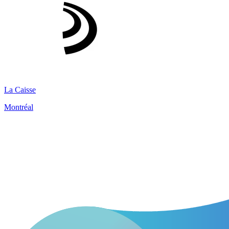
La Caisse
Montréal