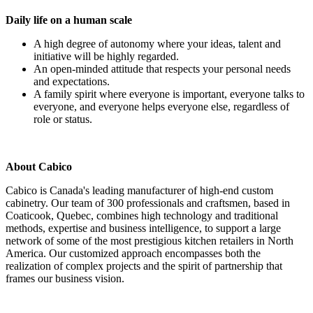
Daily life on a human scale
A high degree of autonomy where your ideas, talent and
initiative will be highly regarded.
An open-minded attitude that respects your personal needs
and expectations.
A family spirit where everyone is important, everyone talks to
everyone, and everyone helps everyone else, regardless of
role or status.
About Cabico
Cabico is Canada's leading manufacturer of high-end custom
cabinetry. Our team of 300 professionals and craftsmen, based in
Coaticook, Quebec, combines high technology and traditional
methods, expertise and business intelligence, to support a large
network of some of the most prestigious kitchen retailers in North
America. Our customized approach encompasses both the
realization of complex projects and the spirit of partnership that
frames our business vision.