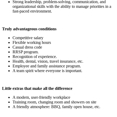
Strong leadership, problem-solving, communication, and
organizational skills with the ability to manage priorities in a
fast-paced environment.
Truly advantageous conditions
Competitive salary
Flexible working hours
Casual dress code
RRSP program.
Recognition of experience.
Health, dental, vision, travel insurance, etc.
Employee and family assistance program.
A team spirit where everyone is important.
Little extras that make all the difference
A modern, user-friendly workplace
Training room, changing room and showers on site
A friendly atmosphere: BBQ, family open house, etc.