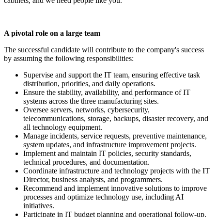
cabinets, and we need people like you.
A pivotal role on a large team
The successful candidate will contribute to the company's success
by assuming the following responsibilities:
Supervise and support the IT team, ensuring effective task
distribution, priorities, and daily operations.
Ensure the stability, availability, and performance of IT
systems across the three manufacturing sites.
Oversee servers, networks, cybersecurity,
telecommunications, storage, backups, disaster recovery, and
all technology equipment.
Manage incidents, service requests, preventive maintenance,
system updates, and infrastructure improvement projects.
Implement and maintain IT policies, security standards,
technical procedures, and documentation.
Coordinate infrastructure and technology projects with the IT
Director, business analysts, and programmers.
Recommend and implement innovative solutions to improve
processes and optimize technology use, including AI
initiatives.
Participate in IT budget planning and operational follow-up.