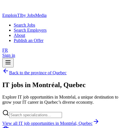
EmploisTI
by JobsMedia
Search Jobs
Search Employers
About
Publish an Offer
FR
Sign in
Back to the province of Quebec
IT jobs in Montréal, Quebec
Explore IT job opportunities in Montréal, a unique destination to
grow your IT career in Quebec’s diverse economy.
View all IT job opportunities in Montréal, Quebec