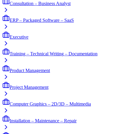
Consultation – Business Analyst
ERP – Packaged Software – SaaS
Executive
Training – Technical Writing – Documentation
Product Management
Project Management
Computer Graphics – 2D/3D – Multimedia
Installation – Maintenance – Repair