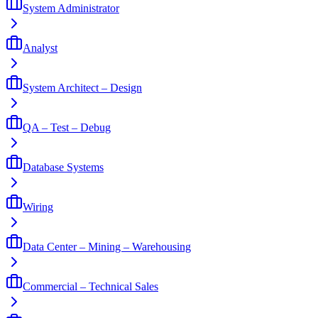
System Administrator
Analyst
System Architect – Design
QA – Test – Debug
Database Systems
Wiring
Data Center – Mining – Warehousing
Commercial – Technical Sales