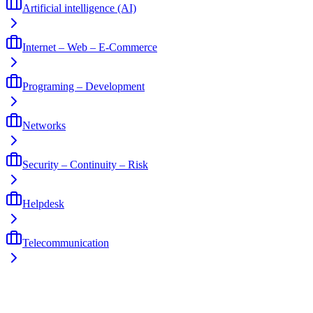
Artificial intelligence (AI)
Internet – Web – E-Commerce
Programing – Development
Networks
Security – Continuity – Risk
Helpdesk
Telecommunication