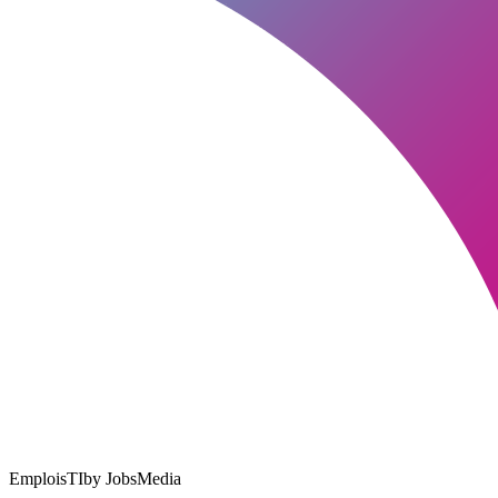
EmploisTI
by JobsMedia