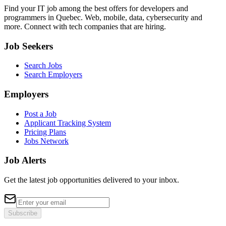
Find your IT job among the best offers for developers and
programmers in Quebec. Web, mobile, data, cybersecurity and
more. Connect with tech companies that are hiring.
Job Seekers
Search Jobs
Search Employers
Employers
Post a Job
Applicant Tracking System
Pricing Plans
Jobs Network
Job Alerts
Get the latest job opportunities delivered to your inbox.
Subscribe