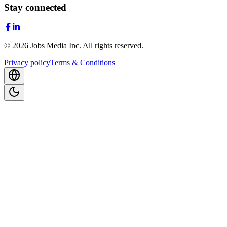
Stay connected
©
2026
Jobs Media Inc.
All rights reserved.
Privacy policy
Terms & Conditions