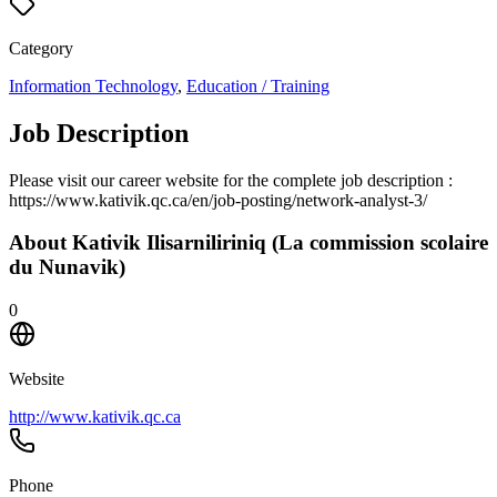
Category
Information Technology
,
Education / Training
Job Description
Please visit our career website for the complete job description :
https://www.kativik.qc.ca/en/job-posting/network-analyst-3/
About
Kativik Ilisarniliriniq (La commission scolaire
du Nunavik)
0
Website
http://www.kativik.qc.ca
Phone