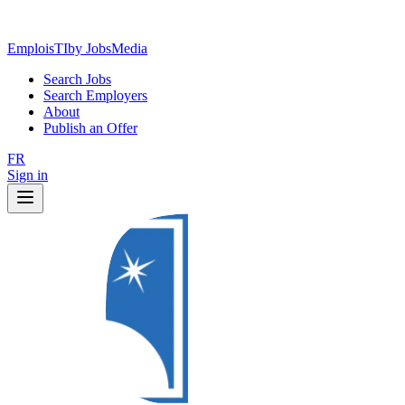
EmploisTI
by JobsMedia
Search Jobs
Search Employers
About
Publish an Offer
FR
Sign in