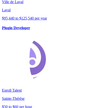
Ville de Laval
Laval
$95,440 to $125,540 per year
Plugin Developer
Enroll Talent
Sainte-Thérèse
$50 to $60 per hour