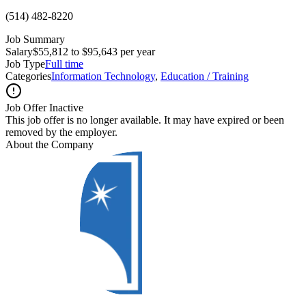
(514) 482-8220
Job Summary
Salary
$55,812 to $95,643 per year
Job Type
Full time
Categories
Information Technology
,
Education / Training
Job Offer Inactive
This job offer is no longer available. It may have expired or been
removed by the employer.
About the Company