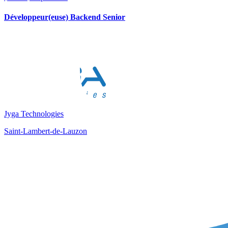
Développeur(euse) Backend Senior
Jyga Technologies
Saint-Lambert-de-Lauzon