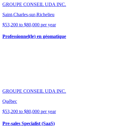
GROUPE CONSEIL UDA INC.
Saint-Charles-sur-Richelieu
$53,200 to $80,000 per year
Professionnel(le) en géomatique
GROUPE CONSEIL UDA INC.
Québec
$53,200 to $80,000 per year
Pre-sales Specialist (SaaS)