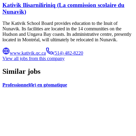
Kativik Ilisarniliriniq (La commission scolaire du
Nunavik)
The Kativik School Board provides education to the Inuit of
Nunavik. Its facilities are located in the 14 communities on the
Hudson and Ungava Bay coasts. Its administrative centre, presently
located in Montréal, will ultimately be relocated in Nunavik.
www.kativik.qc.ca
(514) 482-8220
View all jobs from this company
Similar jobs
Professionnel(le) en géomatique