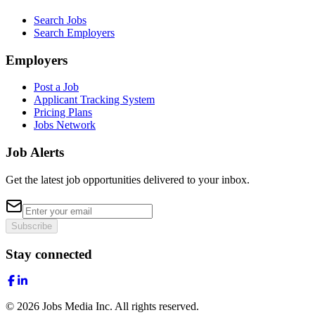
Search Jobs
Search Employers
Employers
Post a Job
Applicant Tracking System
Pricing Plans
Jobs Network
Job Alerts
Get the latest job opportunities delivered to your inbox.
Subscribe
Stay connected
©
2026
Jobs Media Inc.
All rights reserved.