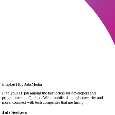
EmploisTI
by JobsMedia
Find your IT job among the best offers for developers and
programmers in Quebec. Web, mobile, data, cybersecurity and
more. Connect with tech companies that are hiring.
Job Seekers