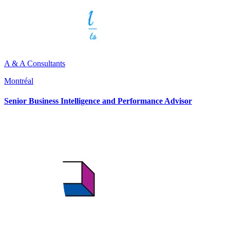
A & A Consultants
Montréal
Senior Business Intelligence and Performance Advisor