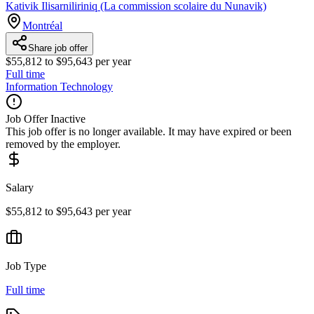
Kativik Ilisarniliriniq (La commission scolaire du Nunavik)
Montréal
Share job offer
$55,812 to $95,643 per year
Full time
Information Technology
Job Offer Inactive
This job offer is no longer available. It may have expired or been
removed by the employer.
Salary
$55,812 to $95,643 per year
Job Type
Full time