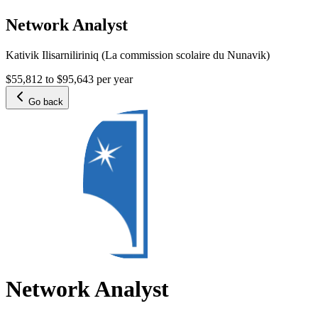
Network Analyst
Kativik Ilisarniliriniq (La commission scolaire du Nunavik)
$55,812 to $95,643 per year
Go back
Network Analyst