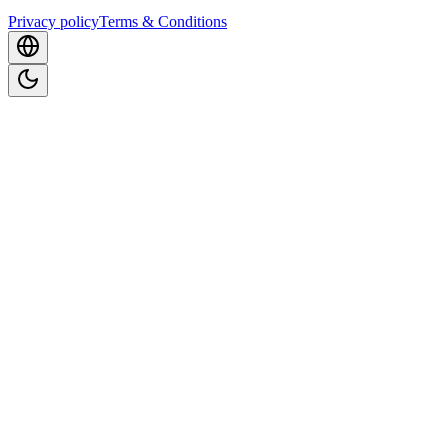
Privacy policy
Terms & Conditions