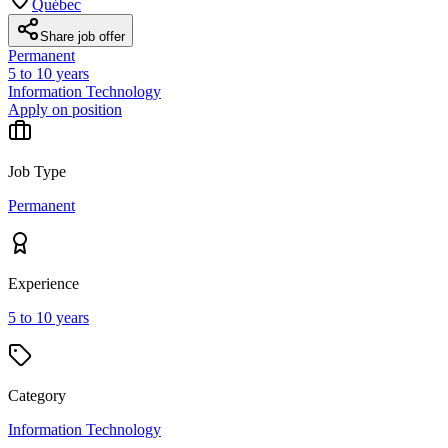
Québec
Share job offer
Permanent
5 to 10 years
Information Technology
Apply on position
Job Type
Permanent
Experience
5 to 10 years
Category
Information Technology