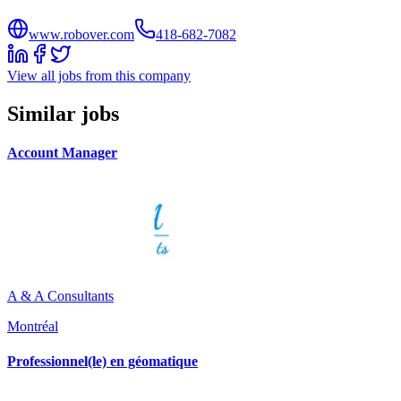
www.robover.com
418-682-7082
View all jobs from this company
Similar jobs
Account Manager
A & A Consultants
Montréal
Professionnel(le) en géomatique