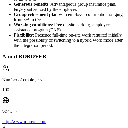
Generous benefits
: Advantageous group insurance plan,
largely subsidized by the employer.
Group retirement plan
with employer contribution ranging
from 3% to 6%.
Working conditions
: Free on-site parking, employee
assistance program (EAP).
Flexibility
: Presence full-time on-site work required initially,
with the possibility of switching to a hybrid work mode after
the integration period.
About
ROBOVER
Number of employees
160
Website
http://www.robover.com