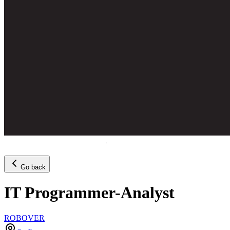
Go back
IT Programmer-Analyst
ROBOVER