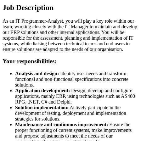
Job Description
As an IT Programmer-Analyst, you will play a key role within our
team, working closely with the IT Manager to maintain and develop
our ERP solutions and other internal applications. You will be
responsible for the assessment, planning and implementation of IT
systems, while liaising between technical teams and end users to
ensure solutions are adapted to the needs of our organisation.
Your responsibilities:
Analysis and design:
Identify user needs and transform
functional and non-functional specifications into concrete
solutions.
Application development:
Design, develop and configure
applications, mainly ERP, using technologies such as AS400
RPG, .NET, C# and Delphi.
Solution implementation:
Actively participate in the
development of testing, deployment and implementation
strategies for solutions.
Maintenance and continuous improvement:
Ensure the
proper functioning of current systems, make improvements
and propose adjustments to meet the needs of our