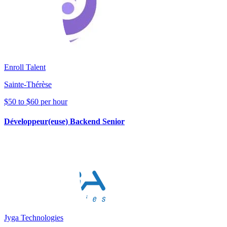
Enroll Talent
Sainte-Thérèse
$50 to $60 per hour
Développeur(euse) Backend Senior
Jyga Technologies