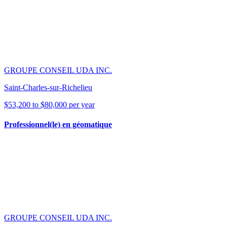
GROUPE CONSEIL UDA INC.
Saint-Charles-sur-Richelieu
$53,200 to $80,000 per year
Professionnel(le) en géomatique
GROUPE CONSEIL UDA INC.