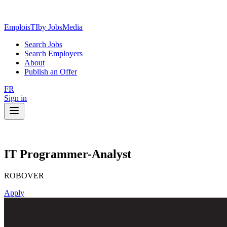
EmploisTI
by JobsMedia
Search Jobs
Search Employers
About
Publish an Offer
FR
Sign in
IT Programmer-Analyst
ROBOVER
Apply