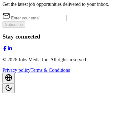
Get the latest job opportunities delivered to your inbox.
Subscribe
Stay connected
©
2026
Jobs Media Inc.
All rights reserved.
Privacy policy
Terms & Conditions