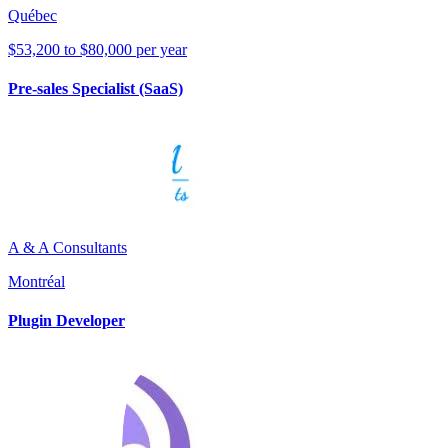
Québec
$53,200 to $80,000 per year
Pre-sales Specialist (SaaS)
A & A Consultants
Montréal
Plugin Developer