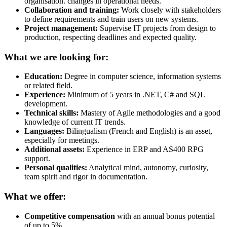
organisation. changes in operational needs.
Collaboration and training:
Work closely with stakeholders
to define requirements and train users on new systems.
Project management:
Supervise IT projects from design to
production, respecting deadlines and expected quality.
What we are looking for:
Education:
Degree in computer science, information systems
or related field.
Experience:
Minimum of 5 years in .NET, C# and SQL
development.
Technical skills:
Mastery of Agile methodologies and a good
knowledge of current IT trends.
Languages:
Bilingualism (French and English) is an asset,
especially for meetings.
Additional assets:
Experience in ERP and AS400 RPG
support.
Personal qualities:
Analytical mind, autonomy, curiosity,
team spirit and rigor in documentation.
What we offer:
Competitive compensation
with an annual bonus potential
of up to 5%.