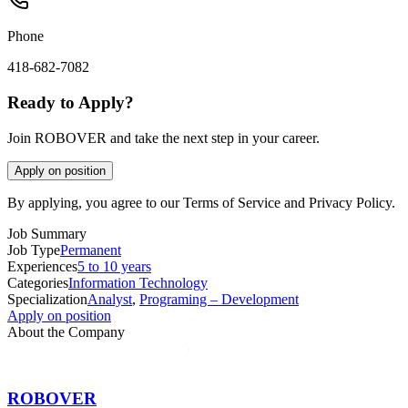
Phone
418-682-7082
Ready to Apply?
Join ROBOVER and take the next step in your career.
Apply on position
By applying, you agree to our Terms of Service and Privacy Policy.
Job Summary
Job Type
Permanent
Experiences
5 to 10 years
Categories
Information Technology
Specialization
Analyst
,
Programing – Development
Apply on position
About the Company
ROBOVER