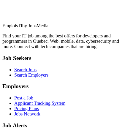
EmploisTI
by JobsMedia
Find your IT job among the best offers for developers and
programmers in Quebec. Web, mobile, data, cybersecurity and
more. Connect with tech companies that are hiring.
Job Seekers
Search Jobs
Search Employers
Employers
Post a Job
Applicant Tracking System
Pricing Plans
Jobs Network
Job Alerts