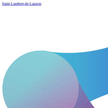
Saint-Lambert-de-Lauzon