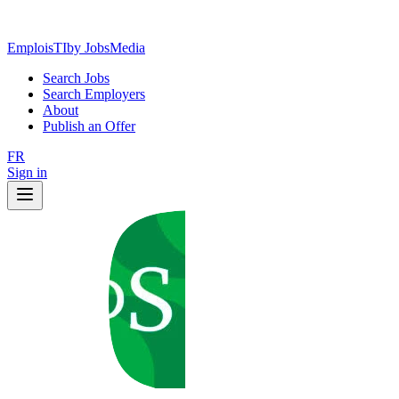
EmploisTI
by JobsMedia
Search Jobs
Search Employers
About
Publish an Offer
FR
Sign in