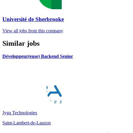
Université de Sherbrooke
View all jobs from this company
Similar jobs
Développeur(euse) Backend Senior
Jyga Technologies
Saint-Lambert-de-Lauzon