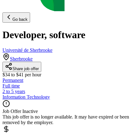
Go back
Developer, software
Université de Sherbrooke
Sherbrooke
Share job offer
$34 to $41 per hour
Permanent
Full time
2 to 5 years
Information Technology
Job Offer Inactive
This job offer is no longer available. It may have expired or been
removed by the employer.