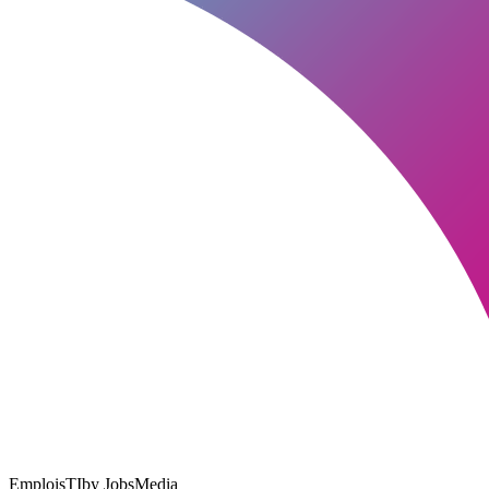
EmploisTI
by JobsMedia