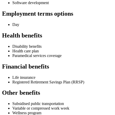
Software development
Employment terms options
Day
Health benefits
Disability benefits
Health care plan
Paramedical services coverage
Financial benefits
Life insurance
Registered Retirement Savings Plan (RRSP)
Other benefits
Subsidised public transportation
Variable or compressed work week
Wellness program