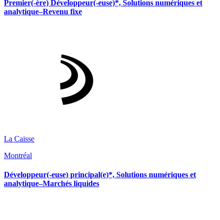
Premier(-ère) Développeur(-euse)*, Solutions numériques et
analytique–Revenu fixe
La Caisse
Montréal
Développeur(-euse) principal(e)*, Solutions numériques et
analytique–Marchés liquides