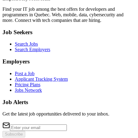
Find your IT job among the best offers for developers and
programmers in Quebec. Web, mobile, data, cybersecurity and
more. Connect with tech companies that are hiring.
Job Seekers
Search Jobs
Search Employers
Employers
Post a Job
Applicant Tracking System
Pricing Plans
Jobs Network
Job Alerts
Get the latest job opportunities delivered to your inbox.
Subscribe