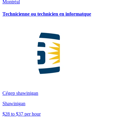
Montréal
Technicienne ou technicien en informatque
Cégep shawinigan
Shawinigan
$28 to $37 per hour