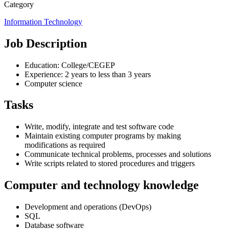
Category
Information Technology
Job Description
Education: College/CEGEP
Experience: 2 years to less than 3 years
Computer science
Tasks
Write, modify, integrate and test software code
Maintain existing computer programs by making
modifications as required
Communicate technical problems, processes and solutions
Write scripts related to stored procedures and triggers
Computer and technology knowledge
Development and operations (DevOps)
SQL
Database software