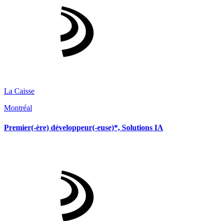
La Caisse
Montréal
Premier(-ère) développeur(-euse)*, Solutions IA