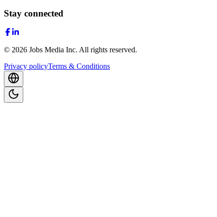
Stay connected
©
2026
Jobs Media Inc.
All rights reserved.
Privacy policy
Terms & Conditions