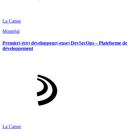
La Caisse
Montréal
Premier(-ère) développeur(-euse) DevSecOps – Plateforme de
développement
La Caisse