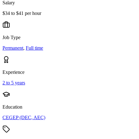
Salary
$34 to $41 per hour
Job Type
Permanent
,
Full time
Experience
2 to 5 years
Education
CEGEP (DEC, AEC)