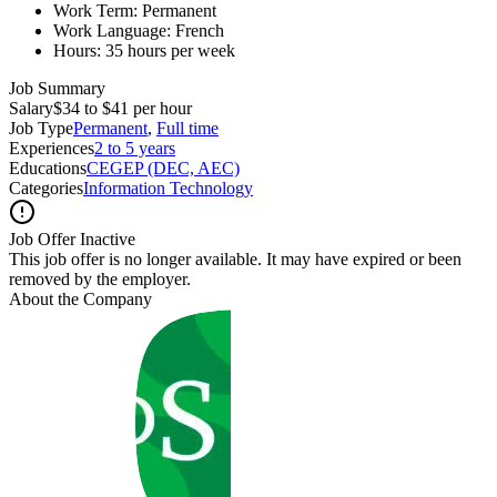
Work Term: Permanent
Work Language: French
Hours: 35 hours per week
Job Summary
Salary
$34 to $41 per hour
Job Type
Permanent
,
Full time
Experiences
2 to 5 years
Educations
CEGEP (DEC, AEC)
Categories
Information Technology
Job Offer Inactive
This job offer is no longer available. It may have expired or been
removed by the employer.
About the Company