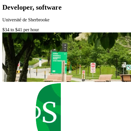
Developer, software
Université de Sherbrooke
$34 to $41 per hour