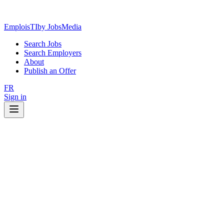
EmploisTI
by JobsMedia
Search Jobs
Search Employers
About
Publish an Offer
FR
Sign in