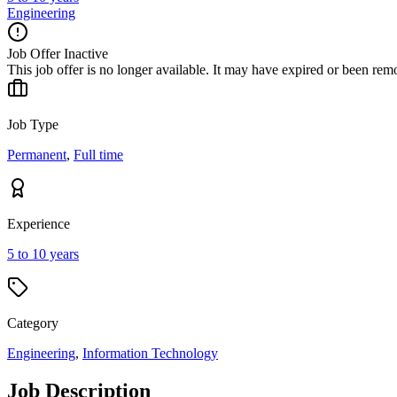
Engineering
Job Offer Inactive
This job offer is no longer available. It may have expired or been re
Job Type
Permanent
,
Full time
Experience
5 to 10 years
Category
Engineering
,
Information Technology
Job Description