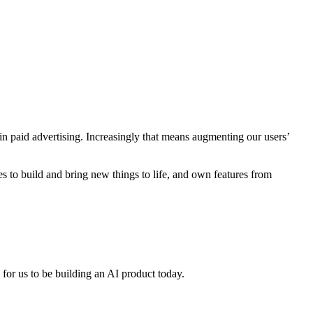
 in paid advertising. Increasingly that means augmenting our users’
s to build and bring new things to life, and own features from
 for us to be building an AI product today.