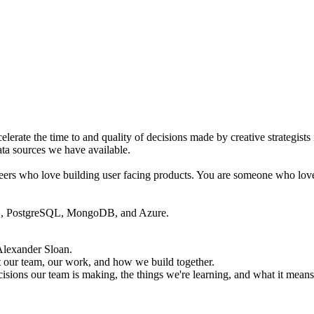
lerate the time to and quality of decisions made by creative strategists
ata sources we have available.
ineers who love building user facing products. You are someone who love
QL, PostgreSQL, MongoDB, and Azure.
Alexander Sloan
.
 our team, our work, and how we build together.
cisions our team is making, the things we're learning, and what it means