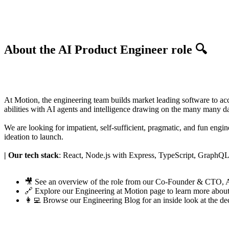
About the AI Product Engineer role 🔍
At Motion, the engineering team builds market leading software to acce
abilities with AI agents and intelligence drawing on the many many d
We are looking for impatient, self-sufficient, pragmatic, and fun eng
ideation to launch.
| Our tech stack
: React, Node.js with Express, TypeScript, Graph
🎥 See an
overview of the role
from our Co-Founder & CTO,
🔗 Explore our
Engineering at Motion page
to learn more about
👩‍💻 Browse our
Engineering Blog
for an inside look at the de