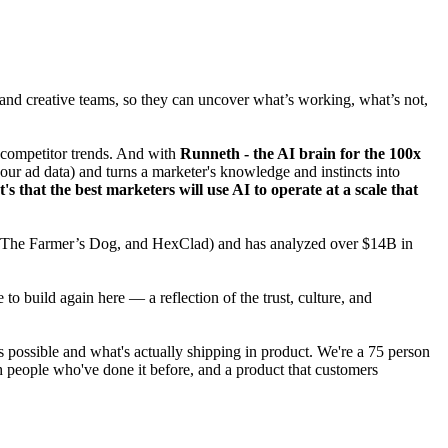
and creative teams, so they can uncover what’s working, what’s not,
s competitor trends. And with
Runneth - the AI brain for the 100x
our ad data) and turns a marketer's knowledge and instincts into
's that the best marketers will use AI to operate at a scale that
c, The Farmer’s Dog, and HexClad) and has analyzed over $14B in
 build again here — a reflection of the trust, culture, and
possible and what's actually shipping in product. We're a 75 person
 people who've done it before, and a product that customers