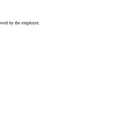
moved by the employer.