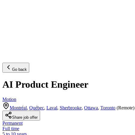
Go back
AI Product Engineer
Motion
Montréal
,
Québec
,
Laval
,
Sherbrooke
,
Ottawa
,
Toronto
(
Remote
)
Share job offer
Permanent
Full time
5 to 10 years