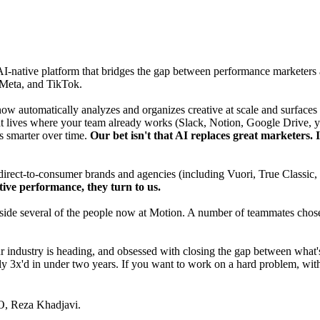
AI-native platform that bridges the gap between performance marketers 
 Meta, and TikTok.
 now automatically analyzes and organizes creative at scale and surface
that lives where your team already works (Slack, Notion, Google Drive, y
s smarter over time.
Our bet isn't that AI replaces great marketers. It
 direct-to-consumer brands and agencies (including Vuori, True Classi
ive performance, they turn to us.
ide several of the people now at Motion. A number of teammates chose to
ndustry is heading, and obsessed with closing the gap between what's 
y 3x'd in under two years. If you want to work on a hard problem, with
O,
Reza Khadjavi
.