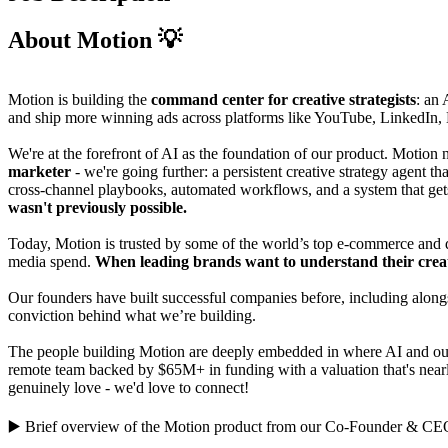
About Motion 💡
Motion is building the
command center for creative strategists
: an 
and ship more winning ads across platforms like YouTube, LinkedIn,
We're at the forefront of AI as the foundation of our product. Motion
marketer
- we're going further: a persistent creative strategy agent 
cross-channel playbooks, automated workflows, and a system that get
wasn't previously possible.
Today, Motion is trusted by some of the world’s top e-commerce and
media spend.
When leading brands want to understand their creat
Our founders have built successful companies before, including alongs
conviction behind what we’re building.
The people building Motion are deeply embedded in where AI and our i
remote team backed by $65M+ in funding with a valuation that's nearl
genuinely love - we'd love to connect!
▶️
Brief overview of the Motion product
from our Co-Founder & CE