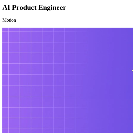
AI Product Engineer
Motion