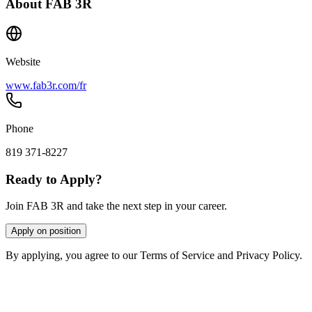
About
FAB 3R
Website
www.fab3r.com/fr
Phone
819 371-8227
Ready to Apply?
Join FAB 3R and take the next step in your career.
Apply on position
By applying, you agree to our Terms of Service and Privacy Policy.