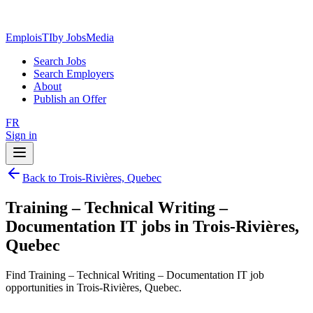
EmploisTI
by JobsMedia
Search Jobs
Search Employers
About
Publish an Offer
FR
Sign in
Back to Trois-Rivières, Quebec
Training – Technical Writing –
Documentation IT jobs in Trois-Rivières,
Quebec
Find Training – Technical Writing – Documentation IT job
opportunities in Trois-Rivières, Quebec.