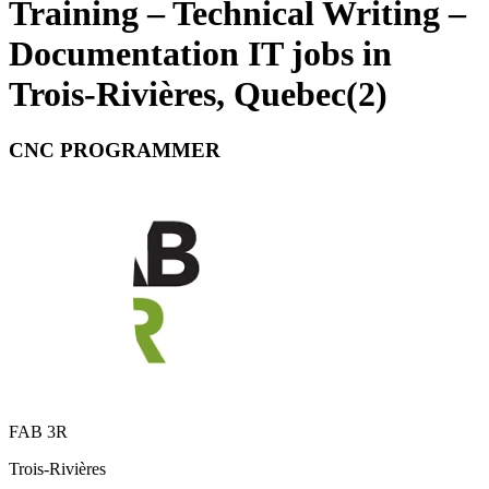
Training – Technical Writing –
Documentation IT jobs in
Trois-Rivières, Quebec
(
2
)
CNC PROGRAMMER
FAB 3R
Trois-Rivières