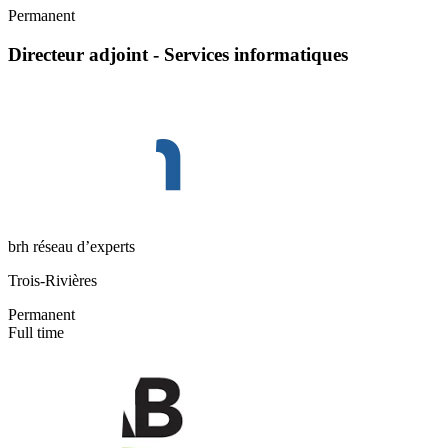
Permanent
Directeur adjoint - Services informatiques
brh réseau d’experts
Trois-Rivières
Permanent
Full time