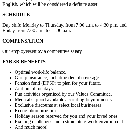
English, which will be considered a definite asset.
SCHEDULE
Day shift: Monday to Thursday, from 7:00 a.m. to 4:30 p.m. and
Friday from 7:00 a.m. to 11:00 a.m.
COMPENSATION
Our employeesenjoy a competitive salary
FAB 3R BENEFITS
:
Optimal work-life balance.
Group insurance, including dental coverage.
Pension fund (DPSP) to plan for your future.
Additional holidays.
Fun activities organized by our Values Committee.
Medical support available according to your needs.
Exclusive discounts at select local businesses.
Recognition program.
Holiday season reserved for you and your loved ones.
Exciting challenges and a stimulating work environment.
And much more!