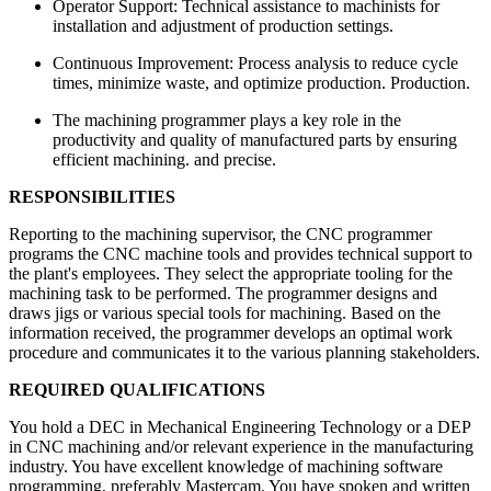
Operator Support: Technical assistance to machinists for
installation and adjustment of production settings.
Continuous Improvement: Process analysis to reduce cycle
times, minimize waste, and optimize production. Production.
The machining programmer plays a key role in the
productivity and quality of manufactured parts by ensuring
efficient machining. and precise.
RESPONSIBILITIES
Reporting to the machining supervisor, the CNC programmer
programs the CNC machine tools and provides technical support to
the plant's employees. They select the appropriate tooling for the
machining task to be performed. The programmer designs and
draws jigs or various special tools for machining. Based on the
information received, the programmer develops an optimal work
procedure and communicates it to the various planning stakeholders.
REQUIRED QUALIFICATIONS
You hold a DEC in Mechanical Engineering Technology or a DEP
in CNC machining and/or relevant experience in the manufacturing
industry. You have excellent knowledge of machining software
programming, preferably Mastercam. You have spoken and written