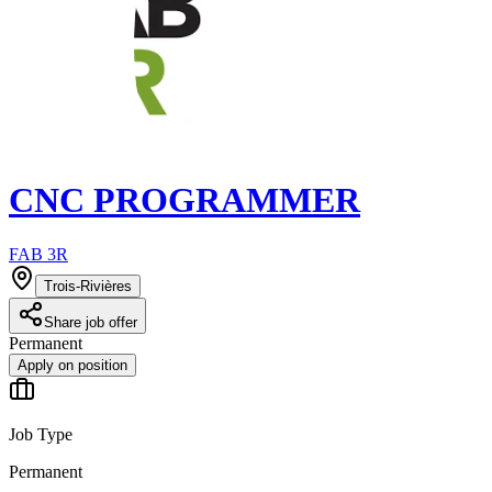
CNC PROGRAMMER
FAB 3R
Trois-Rivières
Share job offer
Permanent
Apply on position
Job Type
Permanent