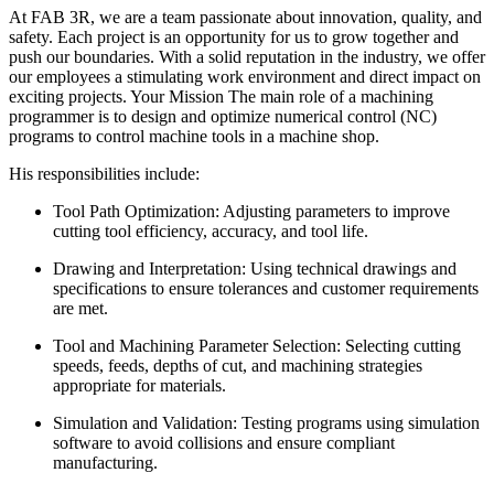
At FAB 3R, we are a team passionate about innovation, quality, and
safety. Each project is an opportunity for us to grow together and
push our boundaries. With a solid reputation in the industry, we offer
our employees a stimulating work environment and direct impact on
exciting projects. Your Mission The main role of a machining
programmer is to design and optimize numerical control (NC)
programs to control machine tools in a machine shop.
His responsibilities include:
Tool Path Optimization: Adjusting parameters to improve
cutting tool efficiency, accuracy, and tool life.
Drawing and Interpretation: Using technical drawings and
specifications to ensure tolerances and customer requirements
are met.
Tool and Machining Parameter Selection: Selecting cutting
speeds, feeds, depths of cut, and machining strategies
appropriate for materials.
Simulation and Validation: Testing programs using simulation
software to avoid collisions and ensure compliant
manufacturing.