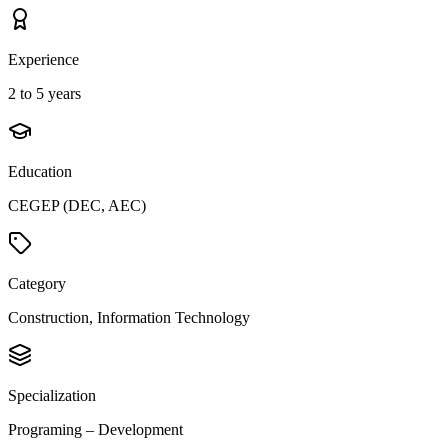
Experience
2 to 5 years
Education
CEGEP (DEC, AEC)
Category
Construction, Information Technology
Specialization
Programing – Development