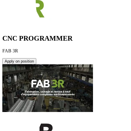
CNC PROGRAMMER
FAB 3R
Apply on position