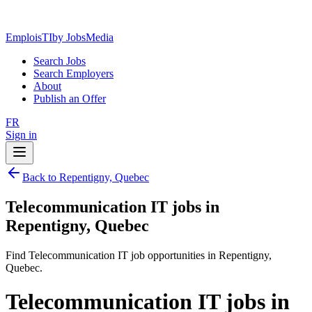
EmploisTI
by JobsMedia
Search Jobs
Search Employers
About
Publish an Offer
FR
Sign in
Back to Repentigny, Quebec
Telecommunication IT jobs in
Repentigny, Quebec
Find Telecommunication IT job opportunities in Repentigny,
Quebec.
Telecommunication IT jobs in