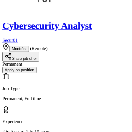
Cybersecurity Analyst
Secur01
(
Remote
)
Montréal
Share job offer
Permanent
Apply on position
Job Type
Permanent, Full time
Experience
2 to 5 years, 5 to 10 years