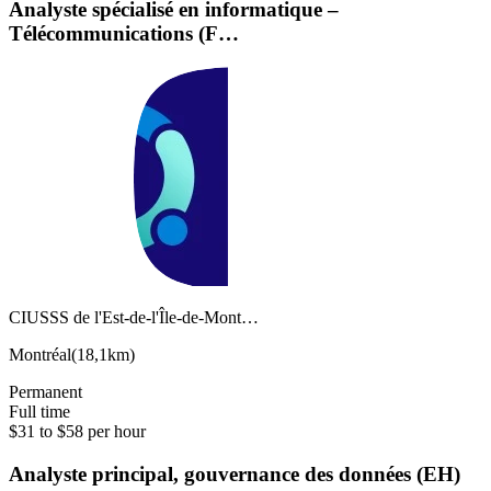
Analyste spécialisé en informatique –
Télécommunications (F…
CIUSSS de l'Est-de-l'Île-de-Mont…
Montréal
(
18,1km
)
Permanent
Full time
$31 to $58 per hour
Analyste principal, gouvernance des données (EH)