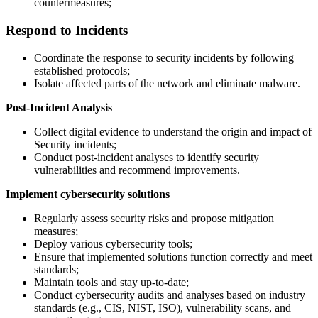
countermeasures;
Respond to Incidents
Coordinate the response to security incidents by following
established protocols;
Isolate affected parts of the network and eliminate malware.
Post-Incident Analysis
Collect digital evidence to understand the origin and impact of
Security incidents;
Conduct post-incident analyses to identify security
vulnerabilities and recommend improvements.
Implement cybersecurity solutions
Regularly assess security risks and propose mitigation
measures;
Deploy various cybersecurity tools;
Ensure that implemented solutions function correctly and meet
standards;
Maintain tools and stay up-to-date;
Conduct cybersecurity audits and analyses based on industry
standards (e.g., CIS, NIST, ISO), vulnerability scans, and