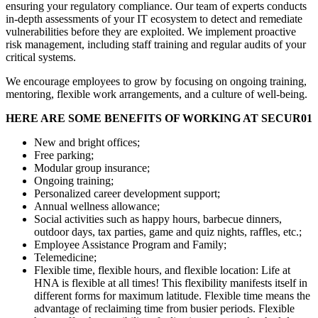
ensuring your regulatory compliance. Our team of experts conducts
in-depth assessments of your IT ecosystem to detect and remediate
vulnerabilities before they are exploited. We implement proactive
risk management, including staff training and regular audits of your
critical systems.
We encourage employees to grow by focusing on ongoing training,
mentoring, flexible work arrangements, and a culture of well-being.
HERE ARE SOME BENEFITS OF WORKING AT SECUR01
New and bright offices;
Free parking;
Modular group insurance;
Ongoing training;
Personalized career development support;
Annual wellness allowance;
Social activities such as happy hours, barbecue dinners,
outdoor days, tax parties, game and quiz nights, raffles, etc.;
Employee Assistance Program and Family;
Telemedicine;
Flexible time, flexible hours, and flexible location: Life at
HNA is flexible at all times! This flexibility manifests itself in
different forms for maximum latitude. Flexible time means the
advantage of reclaiming time from busier periods. Flexible