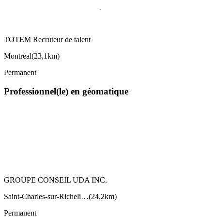
TOTEM Recruteur de talent
Montréal
(
23,1km
)
Permanent
Professionnel(le) en géomatique
GROUPE CONSEIL UDA INC.
Saint-Charles-sur-Richeli…
(
24,2km
)
Permanent