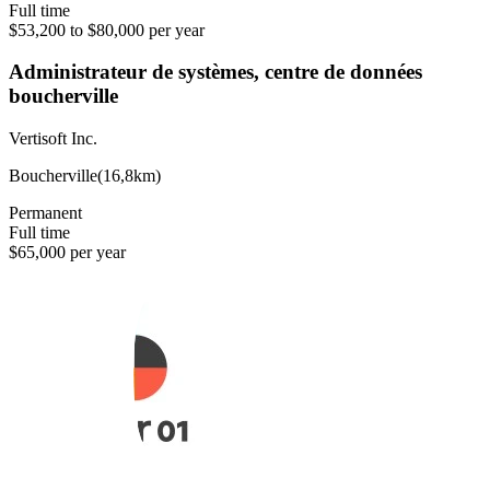
Full time
$53,200 to $80,000 per year
Administrateur de systèmes, centre de données
boucherville
Vertisoft Inc.
Boucherville
(
16,8km
)
Permanent
Full time
$65,000 per year