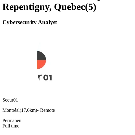
Repentigny, Quebec
(
5
)
Cybersecurity Analyst
Secur01
Montréal
(
17,6km
)
•
Remote
Permanent
Full time