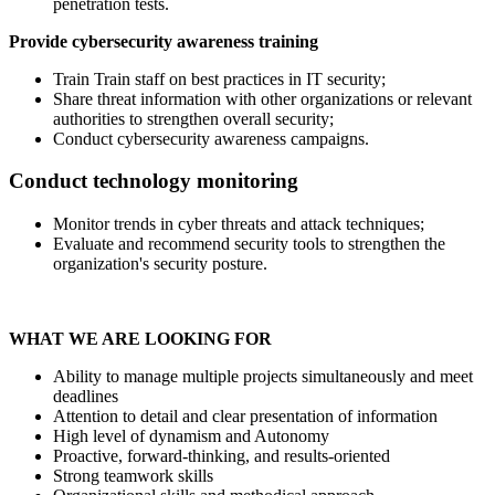
penetration tests.
Provide cybersecurity awareness training
Train Train staff on best practices in IT security;
Share threat information with other organizations or relevant
authorities to strengthen overall security;
Conduct cybersecurity awareness campaigns.
Conduct technology monitoring
Monitor trends in cyber threats and attack techniques;
Evaluate and recommend security tools to strengthen the
organization's security posture.
WHAT WE ARE LOOKING FOR
Ability to manage multiple projects simultaneously and meet
deadlines
Attention to detail and clear presentation of information
High level of dynamism and Autonomy
Proactive, forward-thinking, and results-oriented
Strong teamwork skills