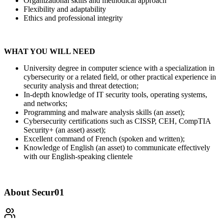
Organizational skills and methodical approach
Flexibility and adaptability
Ethics and professional integrity
WHAT YOU WILL NEED
University degree in computer science with a specialization in
cybersecurity or a related field, or other practical experience in
security analysis and threat detection;
In-depth knowledge of IT security tools, operating systems,
and networks;
Programming and malware analysis skills (an asset);
Cybersecurity certifications such as CISSP, CEH, CompTIA
Security+ (an asset) asset);
Excellent command of French (spoken and written);
Knowledge of English (an asset) to communicate effectively
with our English-speaking clientele
About
Secur01