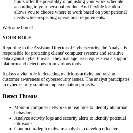
hours offer the possibility of adjusting your work schedule
according to your personal routine. And flexible location
allows you to choose where to work based on your personal
needs while respecting operational requirements.
Welcome home!
YOUR ROLE
Reporting to the Assistant Director of Cybersecurity, the Analyst is
responsible for protecting clients' computer systems and sensitive
data against cyber threats. They manage user requests via a support
platform and detections from various tools.
It plays a vital role in detecting malicious activity and raising
customer awareness of cybersecurity issues. The analyst participates
in cybersecurity solution implementation projects:
Detect Threats
Monitor computer networks in real time to identify abnormal
behavior;
Analyze activity logs and security alerts to identify potential
intrusions;
Conduct in-depth malware analysis to develop effective