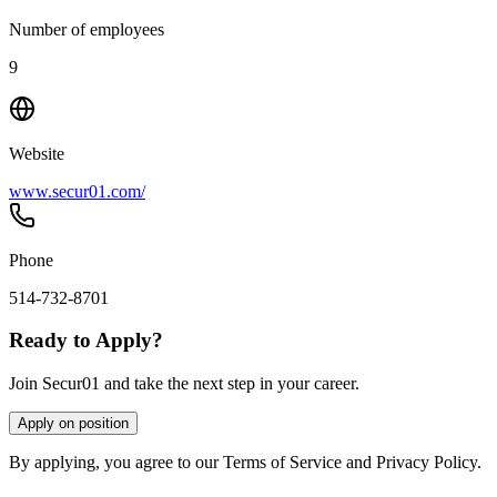
Number of employees
9
Website
www.secur01.com/
Phone
514-732-8701
Ready to Apply?
Join Secur01 and take the next step in your career.
Apply on position
By applying, you agree to our Terms of Service and Privacy Policy.