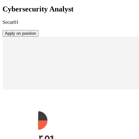
Cybersecurity Analyst
Secur01
Apply on position