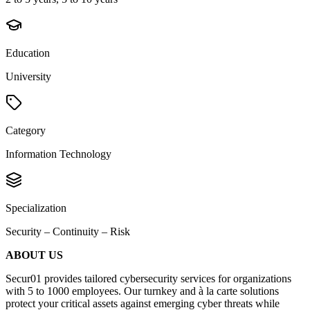
Education
University
Category
Information Technology
Specialization
Security – Continuity – Risk
ABOUT US
Secur01 provides tailored cybersecurity services for organizations
with 5 to 1000 employees. Our turnkey and à la carte solutions
protect your critical assets against emerging cyber threats while