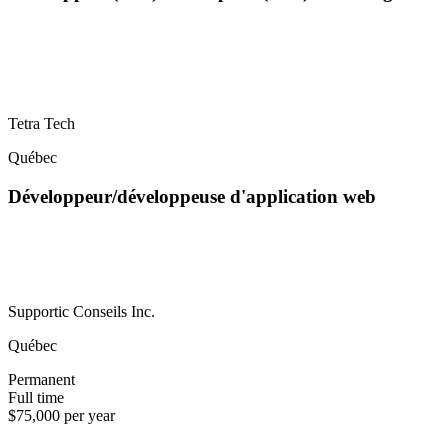
Tetra Tech
Québec
Développeur/développeuse d'application web
Supportic Conseils Inc.
Québec
Permanent
Full time
$75,000 per year