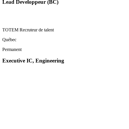
Lead Developpeur (BC)
TOTEM Recruteur de talent
Québec
Permanent
Executive IC, Engineering