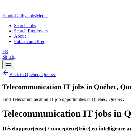
EmploisTI
by JobsMedia
Search Jobs
Search Employers
About
Publish an Offer
FR
Sign in
Back to Québec, Quebec
Telecommunication IT jobs in Québec, Qu
Find Telecommunication IT job opportunities in Québec, Quebec.
Telecommunication IT jobs in 
Développeur(euse) / concepteur(trice) en intelligence a