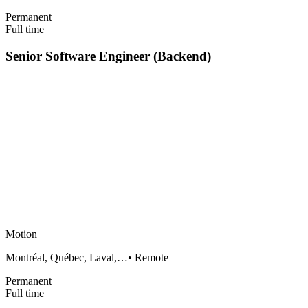
Permanent
Full time
Senior Software Engineer (Backend)
Motion
Montréal, Québec, Laval,…
•
Remote
Permanent
Full time