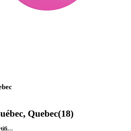
ebec
Québec, Quebec
(
18
)
rtifi…