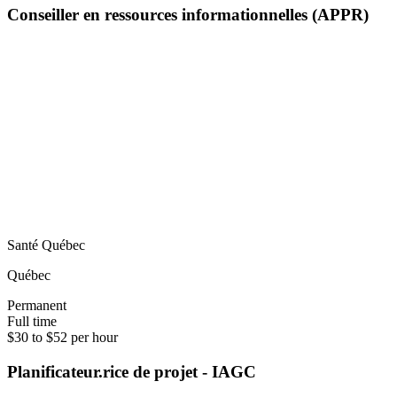
Conseiller en ressources informationnelles (APPR)
Santé Québec
Québec
Permanent
Full time
$30 to $52 per hour
Planificateur.rice de projet - IAGC