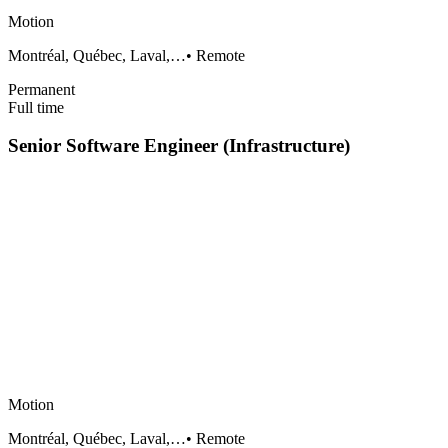
Motion
Montréal, Québec, Laval,…
•
Remote
Permanent
Full time
Senior Software Engineer (Infrastructure)
Motion
Montréal, Québec, Laval,…
•
Remote