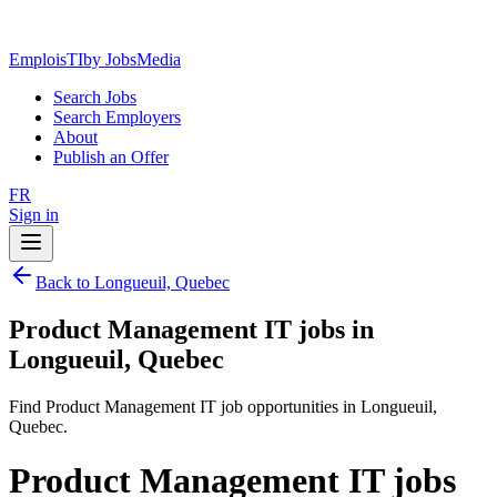
EmploisTI
by JobsMedia
Search Jobs
Search Employers
About
Publish an Offer
FR
Sign in
Back to Longueuil, Quebec
Product Management IT jobs in
Longueuil, Quebec
Find Product Management IT job opportunities in Longueuil,
Quebec.
Product Management IT jobs