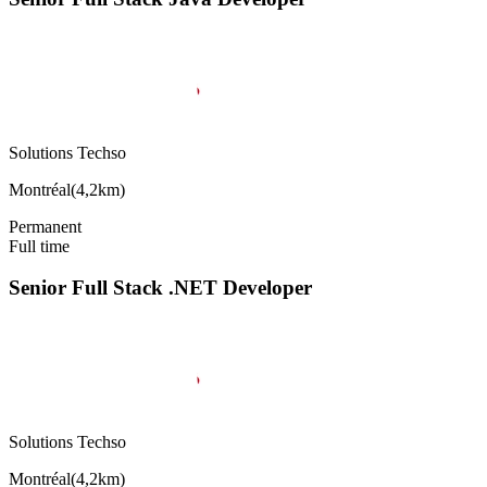
Solutions Techso
Montréal
(
4,2km
)
Permanent
Full time
Senior Full Stack .NET Developer
Solutions Techso
Montréal
(
4,2km
)