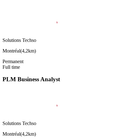
Solutions Techso
Montréal
(
4,2km
)
Permanent
Full time
PLM Business Analyst
Solutions Techso
Montréal
(
4,2km
)