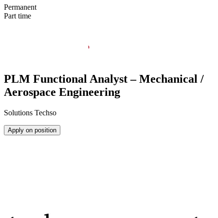
Permanent
Part time
PLM Functional Analyst – Mechanical /
Aerospace Engineering
Solutions Techso
Apply on position