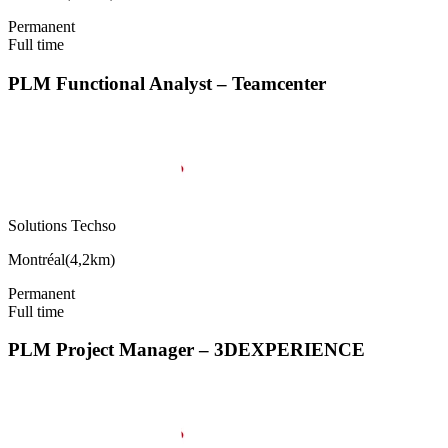
Permanent
Full time
PLM Functional Analyst – Teamcenter
Solutions Techso
Montréal
(
4,2km
)
Permanent
Full time
PLM Project Manager – 3DEXPERIENCE