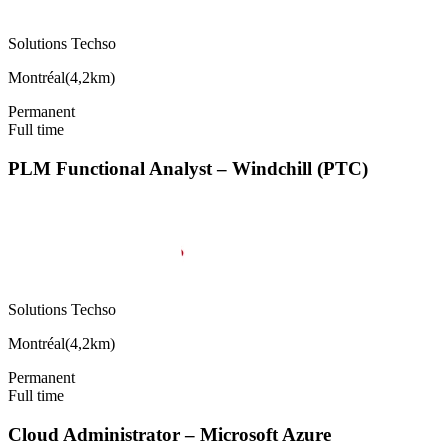
Solutions Techso
Montréal
(
4,2km
)
Permanent
Full time
PLM Functional Analyst – Windchill (PTC)
Solutions Techso
Montréal
(
4,2km
)
Permanent
Full time
Cloud Administrator – Microsoft Azure