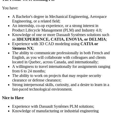
You have:
A Bachelor's degree in Mechanical Engineering, Aerospace
Engineering, or a related field;
An internship, co-op experience, or a strong interest in
Product Lifecycle Management (PLM) and Industry 4.0;
Knowledge of one or more Dassault Systèmes solutions such
as
3DEXPERIENCE, CATIA, ENOVIA, or DELMIA
;
Experience with 3D CAD modeling using
CATIA or
Siemens NX
;
The ability to communicate professionally in both French and
English, as you will collaborate with colleagues and clients
located in Quebec, across Canada, and internationally;
A willingness to travel internationally for assignments ranging
from 6 to 24 months;
The ability to work on projects that may require security
clearance or defense clearance;
Strong interpersonal skills, curiosity, and a desire to learn in a
fast-paced technological environment.
Nice to Have
Experience with Dassault Systèmes PLM solutions;
Knowledge of manufacturing or industrial engineering