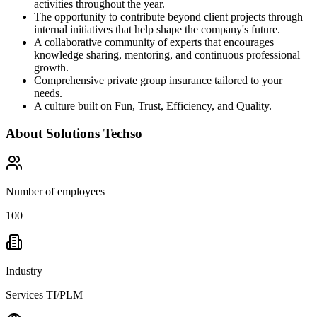
activities throughout the year.
The opportunity to contribute beyond client projects through
internal initiatives that help shape the company's future.
A collaborative community of experts that encourages
knowledge sharing, mentoring, and continuous professional
growth.
Comprehensive private group insurance tailored to your
needs.
A culture built on Fun, Trust, Efficiency, and Quality.
About
Solutions Techso
Number of employees
100
Industry
Services TI/PLM