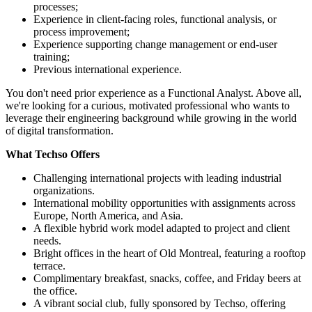
processes;
Experience in client-facing roles, functional analysis, or
process improvement;
Experience supporting change management or end-user
training;
Previous international experience.
You don't need prior experience as a Functional Analyst. Above all,
we're looking for a curious, motivated professional who wants to
leverage their engineering background while growing in the world
of digital transformation.
What Techso Offers
Challenging international projects with leading industrial
organizations.
International mobility opportunities with assignments across
Europe, North America, and Asia.
A flexible hybrid work model adapted to project and client
needs.
Bright offices in the heart of Old Montreal, featuring a rooftop
terrace.
Complimentary breakfast, snacks, coffee, and Friday beers at
the office.
A vibrant social club, fully sponsored by Techso, offering