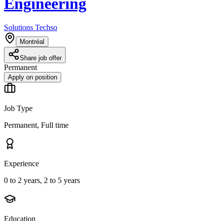
Engineering
Solutions Techso
Montréal
Share job offer
Permanent
Apply on position
Job Type
Permanent, Full time
Experience
0 to 2 years, 2 to 5 years
Education