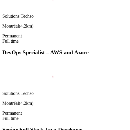
Solutions Techso
Montréal
(
4,2km
)
Permanent
Full time
DevOps Specialist – AWS and Azure
Solutions Techso
Montréal
(
4,2km
)
Permanent
Full time
Senior Full Stack Java Developer