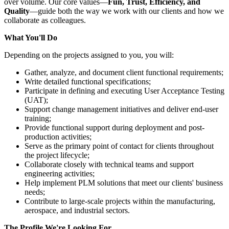
over volume. Our core values—
Fun, Trust, Efficiency, and
Quality
—guide both the way we work with our clients and how we
collaborate as colleagues.
What You'll Do
Depending on the projects assigned to you, you will:
Gather, analyze, and document client functional requirements;
Write detailed functional specifications;
Participate in defining and executing User Acceptance Testing
(UAT);
Support change management initiatives and deliver end-user
training;
Provide functional support during deployment and post-
production activities;
Serve as the primary point of contact for clients throughout
the project lifecycle;
Collaborate closely with technical teams and support
engineering activities;
Help implement PLM solutions that meet our clients' business
needs;
Contribute to large-scale projects within the manufacturing,
aerospace, and industrial sectors.
The Profile We're Looking For