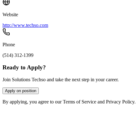
Website
http://www.techso.com
Phone
(514) 312-1399
Ready to Apply?
Join Solutions Techso and take the next step in your career.
Apply on position
By applying, you agree to our Terms of Service and Privacy Policy.