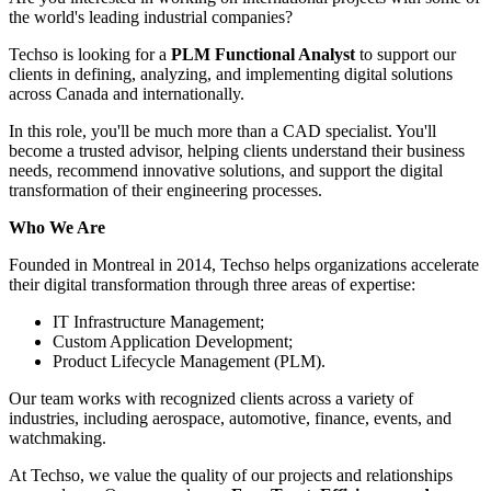
the world's leading industrial companies?
Techso is looking for a
PLM Functional Analyst
to support our
clients in defining, analyzing, and implementing digital solutions
across Canada and internationally.
In this role, you'll be much more than a CAD specialist. You'll
become a trusted advisor, helping clients understand their business
needs, recommend innovative solutions, and support the digital
transformation of their engineering processes.
Who We Are
Founded in Montreal in 2014, Techso helps organizations accelerate
their digital transformation through three areas of expertise:
IT Infrastructure Management;
Custom Application Development;
Product Lifecycle Management (PLM).
Our team works with recognized clients across a variety of
industries, including aerospace, automotive, finance, events, and
watchmaking.
At Techso, we value the quality of our projects and relationships