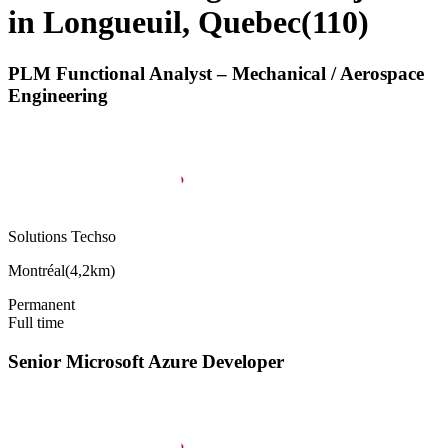
in Longueuil, Quebec
(
110
)
PLM Functional Analyst – Mechanical / Aerospace
Engineering
Solutions Techso
Montréal
(
4,2km
)
Permanent
Full time
Senior Microsoft Azure Developer