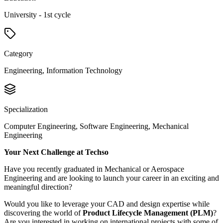
University - 1st cycle
Category
Engineering, Information Technology
Specialization
Computer Engineering, Software Engineering, Mechanical
Engineering
Your Next Challenge at Techso
Have you recently graduated in Mechanical or Aerospace
Engineering and are looking to launch your career in an exciting and
meaningful direction?
Would you like to leverage your CAD and design expertise while
discovering the world of
Product Lifecycle Management (PLM)
?
Are you interested in working on international projects with some of