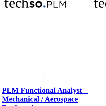
PLM Functional Analyst –
Mechanical / Aerospace