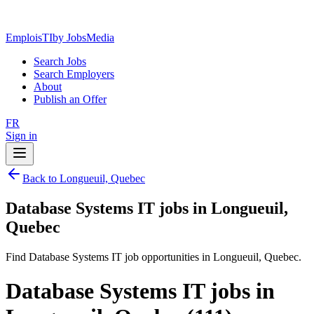
EmploisTI
by JobsMedia
Search Jobs
Search Employers
About
Publish an Offer
FR
Sign in
Back to Longueuil, Quebec
Database Systems IT jobs in Longueuil,
Quebec
Find Database Systems IT job opportunities in Longueuil, Quebec.
Database Systems IT jobs in