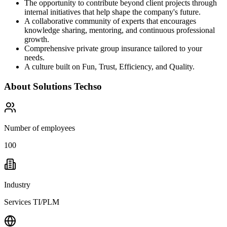
The opportunity to contribute beyond client projects through
internal initiatives that help shape the company's future.
A collaborative community of experts that encourages
knowledge sharing, mentoring, and continuous professional
growth.
Comprehensive private group insurance tailored to your
needs.
A culture built on Fun, Trust, Efficiency, and Quality.
About
Solutions Techso
Number of employees
100
Industry
Services TI/PLM