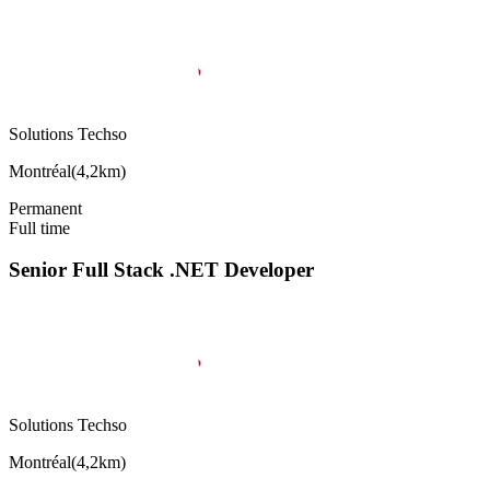
Solutions Techso
Montréal
(
4,2km
)
Permanent
Full time
Senior Full Stack .NET Developer
Solutions Techso
Montréal
(
4,2km
)