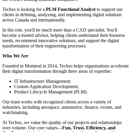
Techso is looking for a
PLM Functional Analyst
to support our
clients in defining, analyzing, and implementing digital solutions
across Canada and internationally.
In this role, you'll be much more than a CAD specialist. You'll
become a trusted advisor, helping clients understand their business
needs, recommend innovative solutions, and support the digital
transformation of their engineering processes.
Who We Are
Founded in Montreal in 2014, Techso helps organizations accelerate
their digital transformation through three areas of expertise:
IT Infrastructure Management;
Custom Application Development;
Product Lifecycle Management (PLM).
Our team works with recognized clients across a variety of
industries, including aerospace, automotive, finance, events, and
watchmaking.
At Techso, we value the quality of our projects and relationships
over volume. Our core values—
Fun, Trust, Efficiency, and