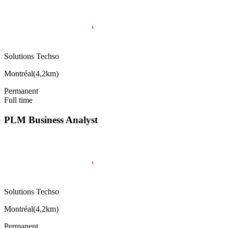
Solutions Techso
Montréal
(
4,2km
)
Permanent
Full time
PLM Business Analyst
Solutions Techso
Montréal
(
4,2km
)
Permanent