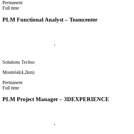
Permanent
Full time
PLM Functional Analyst – Teamcenter
Solutions Techso
Montréal
(
4,2km
)
Permanent
Full time
PLM Project Manager – 3DEXPERIENCE