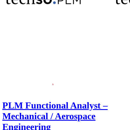
PLM Functional Analyst –
Mechanical / Aerospace
Engineering