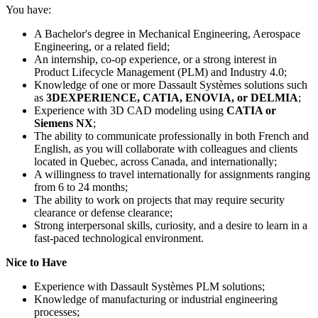
You have:
A Bachelor's degree in Mechanical Engineering, Aerospace
Engineering, or a related field;
An internship, co-op experience, or a strong interest in
Product Lifecycle Management (PLM) and Industry 4.0;
Knowledge of one or more Dassault Systèmes solutions such
as
3DEXPERIENCE, CATIA, ENOVIA, or DELMIA
;
Experience with 3D CAD modeling using
CATIA or
Siemens NX
;
The ability to communicate professionally in both French and
English, as you will collaborate with colleagues and clients
located in Quebec, across Canada, and internationally;
A willingness to travel internationally for assignments ranging
from 6 to 24 months;
The ability to work on projects that may require security
clearance or defense clearance;
Strong interpersonal skills, curiosity, and a desire to learn in a
fast-paced technological environment.
Nice to Have
Experience with Dassault Systèmes PLM solutions;
Knowledge of manufacturing or industrial engineering
processes;