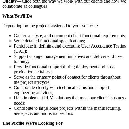
Quality
—guide both the way we work with our clients and how we
collaborate as colleagues.
What You'll Do
Depending on the projects assigned to you, you will:
Gather, analyze, and document client functional requirements;
Write detailed functional specifications;
Participate in defining and executing User Acceptance Testing
(UAT);
Support change management initiatives and deliver end-user
training;
Provide functional support during deployment and post-
production activities;
Serve as the primary point of contact for clients throughout
the project lifecycle;
Collaborate closely with technical teams and support
engineering activities;
Help implement PLM solutions that meet our clients' business
needs;
Contribute to large-scale projects within the manufacturing,
aerospace, and industrial sectors.
The Profile We're Looking For