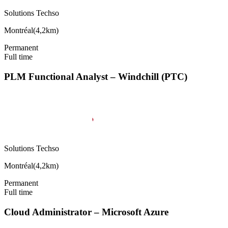
Solutions Techso
Montréal
(
4,2km
)
Permanent
Full time
PLM Functional Analyst – Windchill (PTC)
Solutions Techso
Montréal
(
4,2km
)
Permanent
Full time
Cloud Administrator – Microsoft Azure