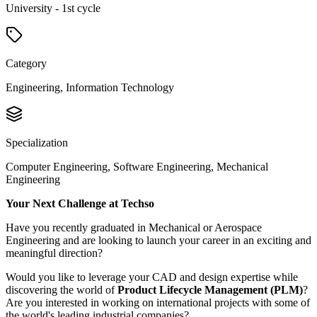
University - 1st cycle
Category
Engineering, Information Technology
Specialization
Computer Engineering, Software Engineering, Mechanical
Engineering
Your Next Challenge at Techso
Have you recently graduated in Mechanical or Aerospace
Engineering and are looking to launch your career in an exciting and
meaningful direction?
Would you like to leverage your CAD and design expertise while
discovering the world of
Product Lifecycle Management (PLM)
?
Are you interested in working on international projects with some of
the world's leading industrial companies?