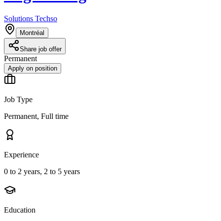
Solutions Techso
Montréal
Share job offer
Permanent
Apply on position
Job Type
Permanent, Full time
Experience
0 to 2 years, 2 to 5 years
Education