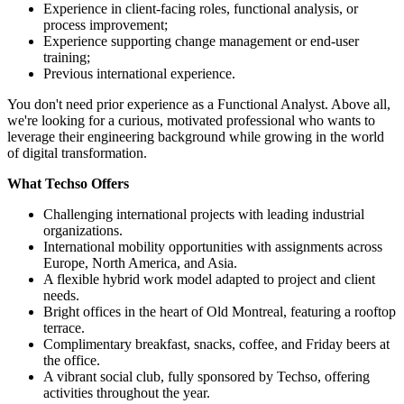
Experience in client-facing roles, functional analysis, or
process improvement;
Experience supporting change management or end-user
training;
Previous international experience.
You don't need prior experience as a Functional Analyst. Above all,
we're looking for a curious, motivated professional who wants to
leverage their engineering background while growing in the world
of digital transformation.
What Techso Offers
Challenging international projects with leading industrial
organizations.
International mobility opportunities with assignments across
Europe, North America, and Asia.
A flexible hybrid work model adapted to project and client
needs.
Bright offices in the heart of Old Montreal, featuring a rooftop
terrace.
Complimentary breakfast, snacks, coffee, and Friday beers at
the office.
A vibrant social club, fully sponsored by Techso, offering
activities throughout the year.