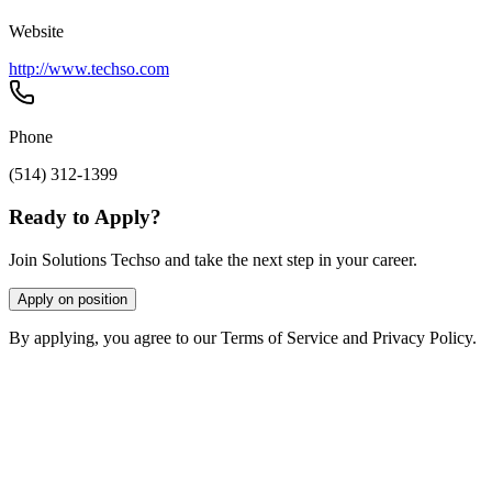
Website
http://www.techso.com
Phone
(514) 312-1399
Ready to Apply?
Join Solutions Techso and take the next step in your career.
Apply on position
By applying, you agree to our Terms of Service and Privacy Policy.