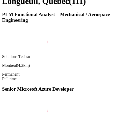
Longueuil, Quebec
(
111
)
PLM Functional Analyst – Mechanical / Aerospace
Engineering
Solutions Techso
Montréal
(
4,2km
)
Permanent
Full time
Senior Microsoft Azure Developer