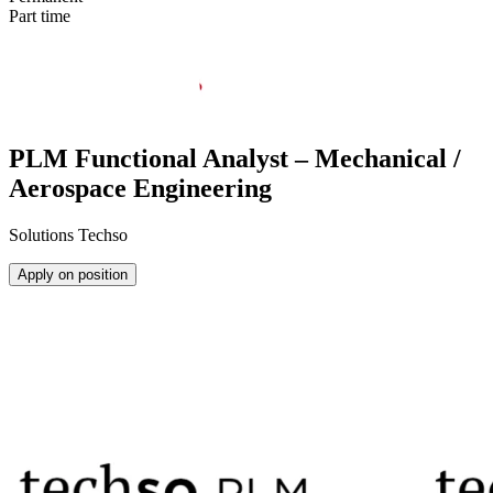
Part time
PLM Functional Analyst – Mechanical /
Aerospace Engineering
Solutions Techso
Apply on position