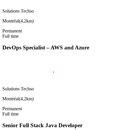
Solutions Techso
Montréal
(
4,2km
)
Permanent
Full time
DevOps Specialist – AWS and Azure
Solutions Techso
Montréal
(
4,2km
)
Permanent
Full time
Senior Full Stack Java Developer