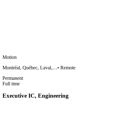
Motion
Montréal, Québec, Laval,…
•
Remote
Permanent
Full time
Executive IC, Engineering