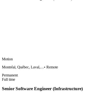
Motion
Montréal, Québec, Laval,…
•
Remote
Permanent
Full time
Senior Software Engineer (Infrastructure)