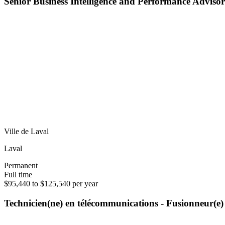
Senior Business Intelligence and Performance Advisor
Ville de Laval
Laval
Permanent
Full time
$95,440 to $125,540 per year
Technicien(ne) en télécommunications - Fusionneur(e)