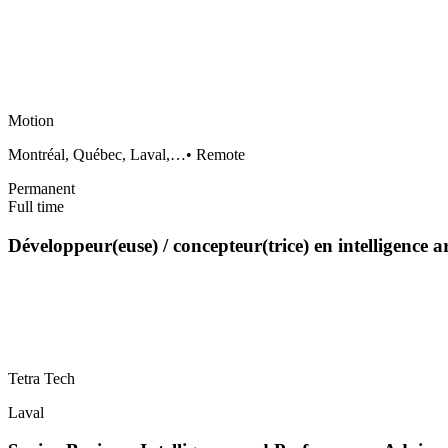
Motion
Montréal, Québec, Laval,…
•
Remote
Permanent
Full time
Développeur(euse) / concepteur(trice) en intelligence a
Tetra Tech
Laval