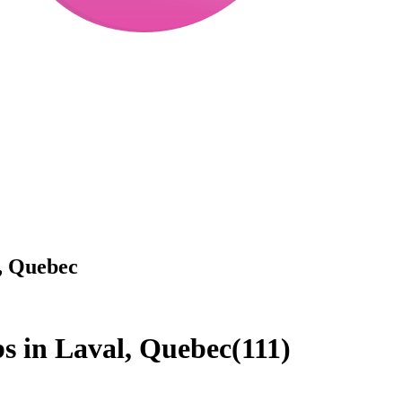
l, Quebec
.
obs in Laval, Quebec
(
111
)