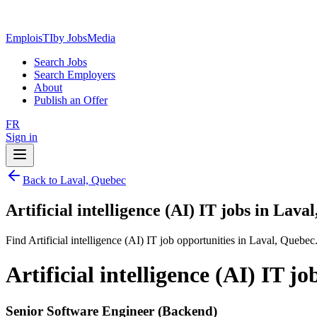
EmploisTI
by JobsMedia
Search Jobs
Search Employers
About
Publish an Offer
FR
Sign in
Back to Laval, Quebec
Artificial intelligence (AI) IT jobs in Lava
Find Artificial intelligence (AI) IT job opportunities in Laval, Quebec
Artificial intelligence (AI) IT j
Senior Software Engineer (Backend)