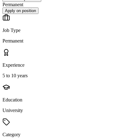
Permanent
Apply on position
Job Type
Permanent
Experience
5 to 10 years
Education
University
Category