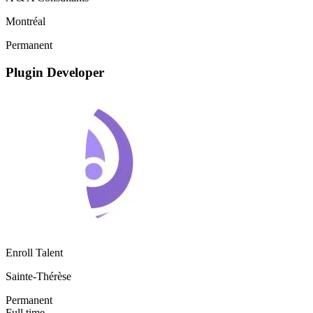
Montréal
Permanent
Plugin Developer
Enroll Talent
Sainte-Thérèse
Permanent
Full time