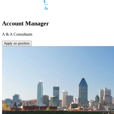
Account Manager
A & A Consultants
Apply on position