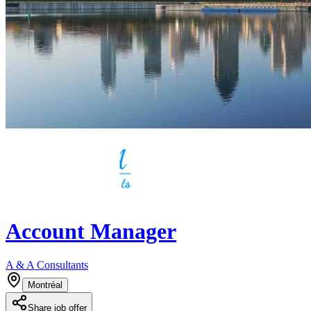
Account Manager
A & A Consultants
Montréal
Share job offer