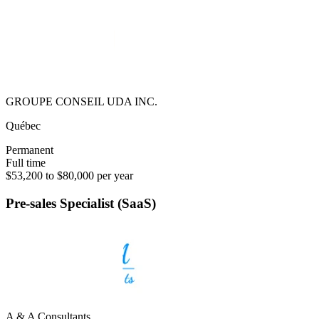
GROUPE CONSEIL UDA INC.
Québec
Permanent
Full time
$53,200 to $80,000 per year
Pre-sales Specialist (SaaS)
A & A Consultants