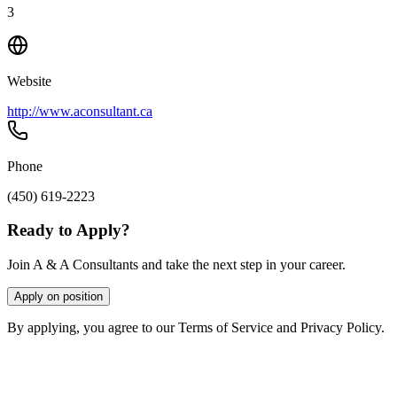
3
Website
http://www.aconsultant.ca
Phone
(450) 619-2223
Ready to Apply?
Join A & A Consultants and take the next step in your career.
Apply on position
By applying, you agree to our Terms of Service and Privacy Policy.