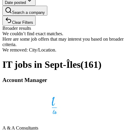
Date posted
Search a company
Clear Filters
Broader results
We couldn’t find exact matches.
Here are some job offers that may interest you based on broader
criteria.
We removed: City/Location.
IT jobs in Sept-Îles
(
161
)
Account Manager
A & A Consultants