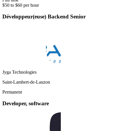
$50 to $60 per hour
Développeur(euse) Backend Senior
Jyga Technologies
Saint-Lambert-de-Lauzon
Permanent
Developer, software