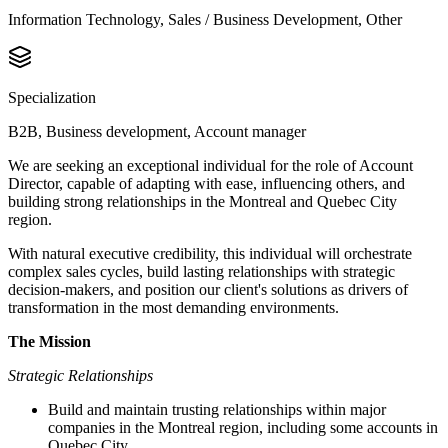
Information Technology, Sales / Business Development, Other
Specialization
B2B, Business development, Account manager
We are seeking an exceptional individual for the role of Account
Director, capable of adapting with ease, influencing others, and
building strong relationships in the Montreal and Quebec City
region.
With natural executive credibility, this individual will orchestrate
complex sales cycles, build lasting relationships with strategic
decision-makers, and position our client's solutions as drivers of
transformation in the most demanding environments.
The Mission
Strategic Relationships
Build and maintain trusting relationships within major
companies in the Montreal region, including some accounts in
Quebec City