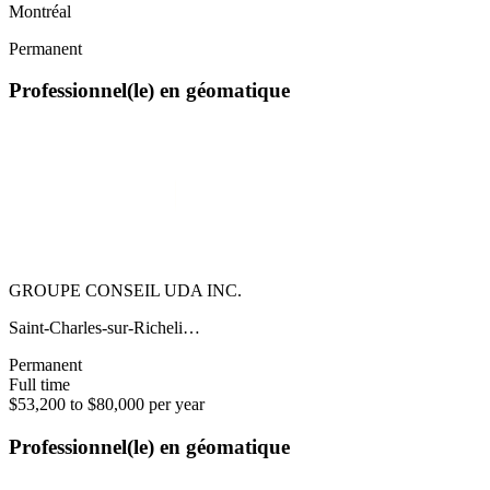
Montréal
Permanent
Professionnel(le) en géomatique
GROUPE CONSEIL UDA INC.
Saint-Charles-sur-Richeli…
Permanent
Full time
$53,200 to $80,000 per year
Professionnel(le) en géomatique