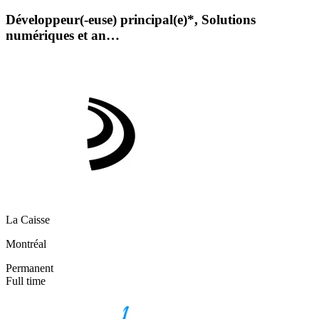
Développeur(-euse) principal(e)*, Solutions
numériques et an…
La Caisse
Montréal
Permanent
Full time