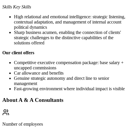
Skills Key Skills
High relational and emotional intelligence: strategic listening,
contextual adaptation, and management of internal account
political dynamics
Sharp business acumen, enabling the connection of clients'
strategic challenges to the distinctive capabilities of the
solutions offered
Our client offers
Competitive executive compensation package: base salary +
uncapped commissions
Car allowance and benefits
Genuine strategic autonomy and direct line to senior
management
Fast-growing environment where individual impact is visible
About
A & A Consultants
Number of employees