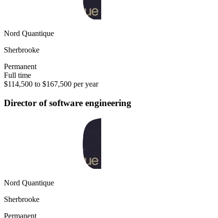
Nord Quantique
Sherbrooke
Permanent
Full time
$114,500 to $167,500 per year
Director of software engineering
Nord Quantique
Sherbrooke
Permanent