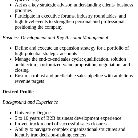
Act as a key strategic advisor, understanding clients' business
priorities
Participate in executive forums, industry roundtables, and
high-level events to strengthen personal and professional
positioning the company
Business Development and Key Account Management
Define and execute an expansion strategy for a portfolio of
high-potential strategic accounts
Manage the end-to-end sales cycle: qualification, solution
architecture, customized value proposition, negotiation, and
closing
Ensure a robust and predictable sales pipeline with ambitious
revenue targets
Desired Profile
Background and Experience
University Degree
5 to 10 years of B2B business development experience
Proven track record of successful sales closures
Ability to navigate complex organizational structures and
identify true decision-making centers