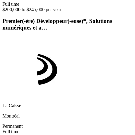
Full time
$200,000 to $245,000 per year
Premier(-ère) Développeur(-euse)*, Solutions
numériques et a…
La Caisse
Montréal
Permanent
Full time