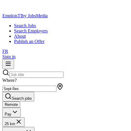
EmploisTI
by JobsMedia
Search Jobs
Search Employers
About
Publish an Offer
FR
Sign in
Where?
Search jobs
Remote
Pay
25 km