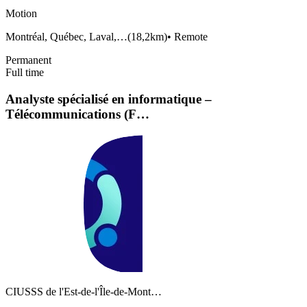
Motion
Montréal, Québec, Laval,…
(
18,2km
)
•
Remote
Permanent
Full time
Analyste spécialisé en informatique –
Télécommunications (F…
CIUSSS de l'Est-de-l'Île-de-Mont…