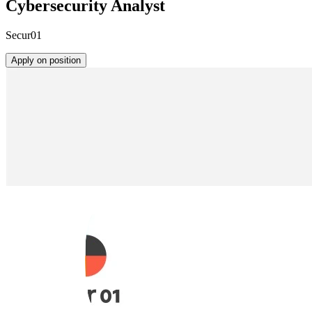
Cybersecurity Analyst
Secur01
Apply on position