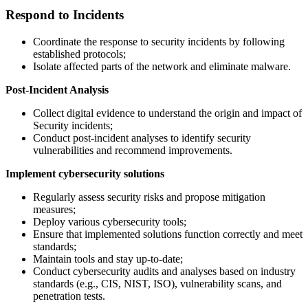
Respond to Incidents
Coordinate the response to security incidents by following
established protocols;
Isolate affected parts of the network and eliminate malware.
Post-Incident Analysis
Collect digital evidence to understand the origin and impact of
Security incidents;
Conduct post-incident analyses to identify security
vulnerabilities and recommend improvements.
Implement cybersecurity solutions
Regularly assess security risks and propose mitigation
measures;
Deploy various cybersecurity tools;
Ensure that implemented solutions function correctly and meet
standards;
Maintain tools and stay up-to-date;
Conduct cybersecurity audits and analyses based on industry
standards (e.g., CIS, NIST, ISO), vulnerability scans, and
penetration tests.