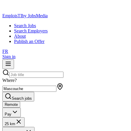
EmploisTI
by JobsMedia
Search Jobs
Search Employers
About
Publish an Offer
FR
Sign in
Where?
Search jobs
Remote
Pay
25 km