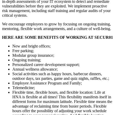
in-depth assessments of your IT ecosystem to detect and remediate
vulnerabilities before they are exploited. We implement proactive
risk management, including staff training and regular audits of your
critical systems.
We encourage employees to grow by focusing on ongoing training,
mentoring, flexible work arrangements, and a culture of well-being.
HERE ARE SOME BENEFITS OF WORKING AT SECUR01
New and bright offices;
Free parking;
Modular group insurance;
Ongoing training;
Personalized career development support;
Annual wellness allowance;
Social activities such as happy hours, barbecue dinners,
outdoor days, tax parties, game and quiz nights, raffles, etc.;
Employee Assistance Program and Family;
Telemedicine;
Flexible time, flexible hours, and flexible location: Life at
HNA is flexible at all times! This flexibility manifests itself in
different forms for maximum latitude. Flexible time means the
advantage of reclaiming time from busier periods. Flexible
hours offer the possibility of adjusting your work schedule