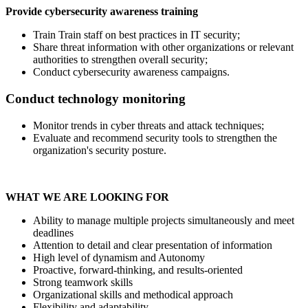
Provide cybersecurity awareness training
Train Train staff on best practices in IT security;
Share threat information with other organizations or relevant
authorities to strengthen overall security;
Conduct cybersecurity awareness campaigns.
Conduct technology monitoring
Monitor trends in cyber threats and attack techniques;
Evaluate and recommend security tools to strengthen the
organization's security posture.
WHAT WE ARE LOOKING FOR
Ability to manage multiple projects simultaneously and meet
deadlines
Attention to detail and clear presentation of information
High level of dynamism and Autonomy
Proactive, forward-thinking, and results-oriented
Strong teamwork skills
Organizational skills and methodical approach
Flexibility and adaptability