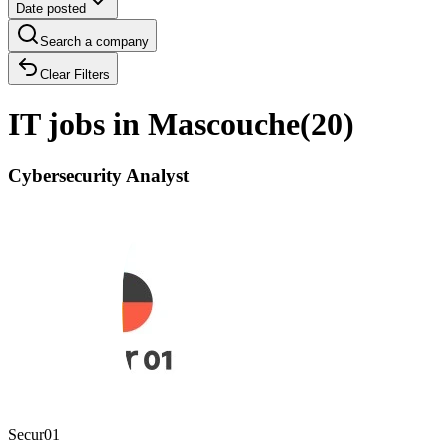
Date posted
Search a company
Clear Filters
IT jobs in Mascouche
(
20
)
Cybersecurity Analyst
Secur01