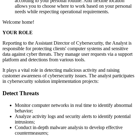
according to your personal routine. And flexible location
allows you to choose where to work based on your personal
needs while respecting operational requirements.
Welcome home!
YOUR ROLE
Reporting to the Assistant Director of Cybersecurity, the Analyst is
responsible for protecting clients' computer systems and sensitive
data against cyber threats. They manage user requests via a support
platform and detections from various tools.
It plays a vital role in detecting malicious activity and raising
customer awareness of cybersecurity issues. The analyst participates
in cybersecurity solution implementation projects:
Detect Threats
Monitor computer networks in real time to identify abnormal
behavior;
Analyze activity logs and security alerts to identify potential
intrusions;
Conduct in-depth malware analysis to develop effective
countermeasures;