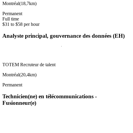
Montréal
(
18,7km
)
Permanent
Full time
$31 to $58 per hour
Analyste principal, gouvernance des données (EH)
TOTEM Recruteur de talent
Montréal
(
20,4km
)
Permanent
Technicien(ne) en télécommunications -
Fusionneur(e)