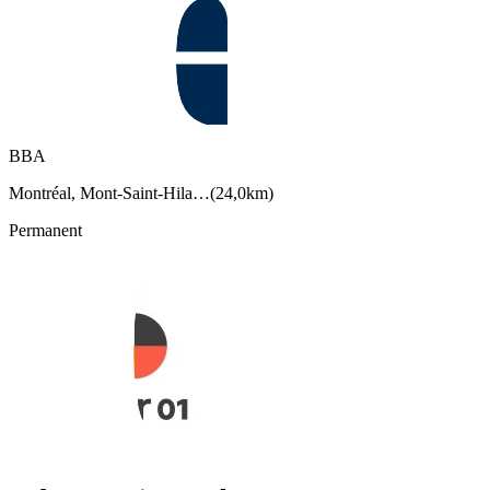
BBA
Montréal, Mont-Saint-Hila…
(
24,0km
)
Permanent