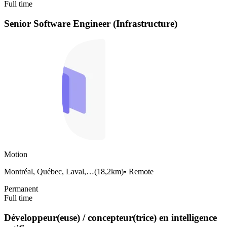
Full time
Senior Software Engineer (Infrastructure)
Motion
Montréal, Québec, Laval,…
(
18,2km
)
•
Remote
Permanent
Full time
Développeur(euse) / concepteur(trice) en intelligence