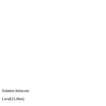
Solution Infracom
Laval
(
21,0km
)