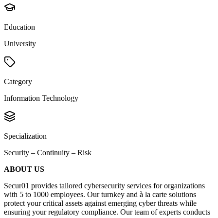
Education
University
Category
Information Technology
Specialization
Security – Continuity – Risk
ABOUT US
Secur01 provides tailored cybersecurity services for organizations
with 5 to 1000 employees. Our turnkey and à la carte solutions
protect your critical assets against emerging cyber threats while
ensuring your regulatory compliance. Our team of experts conducts