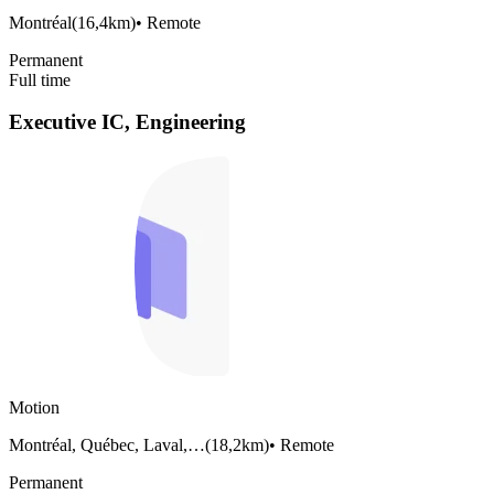
Montréal
(
16,4km
)
•
Remote
Permanent
Full time
Executive IC, Engineering
Motion
Montréal, Québec, Laval,…
(
18,2km
)
•
Remote
Permanent