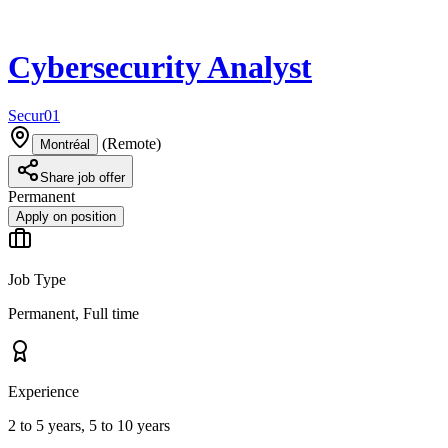
Cybersecurity Analyst
Secur01
(
Remote
)
Montréal
Share job offer
Permanent
Apply on position
Job Type
Permanent, Full time
Experience
2 to 5 years, 5 to 10 years