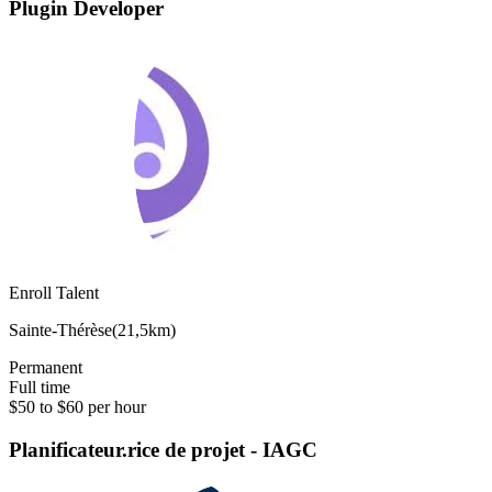
Plugin Developer
Enroll Talent
Sainte-Thérèse
(
21,5km
)
Permanent
Full time
$50 to $60 per hour
Planificateur.rice de projet - IAGC