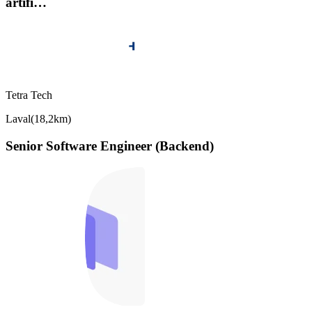
artifi…
Tetra Tech
Laval
(
18,2km
)
Senior Software Engineer (Backend)