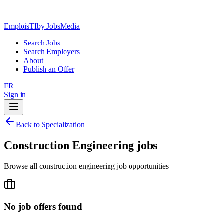
EmploisTI
by JobsMedia
Search Jobs
Search Employers
About
Publish an Offer
FR
Sign in
Back to Specialization
Construction Engineering jobs
Browse all construction engineering job opportunities
No job offers found