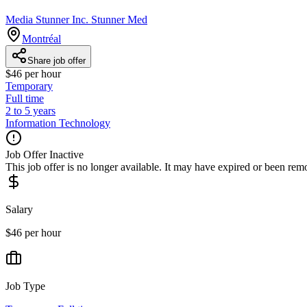
Media Stunner Inc. Stunner Med
Montréal
Share job offer
$46 per hour
Temporary
Full time
2 to 5 years
Information Technology
Job Offer Inactive
This job offer is no longer available. It may have expired or been re
Salary
$46 per hour
Job Type