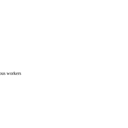
nous workers