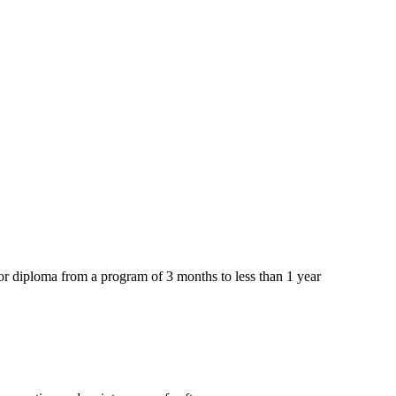
or diploma from a program of 3 months to less than 1 year