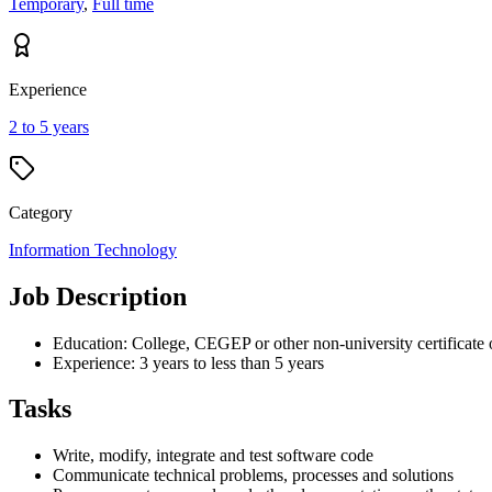
Temporary
,
Full time
Experience
2 to 5 years
Category
Information Technology
Job Description
Education: College, CEGEP or other non-university certificate 
Experience: 3 years to less than 5 years
Tasks
Write, modify, integrate and test software code
Communicate technical problems, processes and solutions