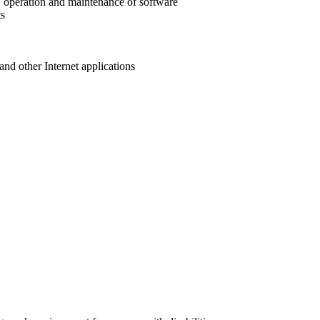
, operation and maintenance of software
ts
and other Internet applications