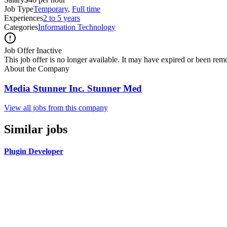
Job Type
Temporary
,
Full time
Experiences
2 to 5 years
Categories
Information Technology
Job Offer Inactive
This job offer is no longer available. It may have expired or been re
About the Company
Media Stunner Inc. Stunner Med
View all jobs from this company
Similar jobs
Plugin Developer