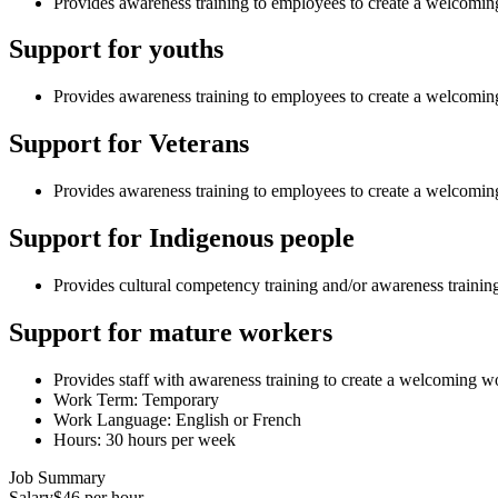
Provides awareness training to employees to create a welcoming
Support for youths
Provides awareness training to employees to create a welcomi
Support for Veterans
Provides awareness training to employees to create a welcomi
Support for Indigenous people
Provides cultural competency training and/or awareness traini
Support for mature workers
Provides staff with awareness training to create a welcoming 
Work Term: Temporary
Work Language: English or French
Hours: 30 hours per week
Job Summary
Salary
$46 per hour