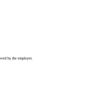
moved by the employer.