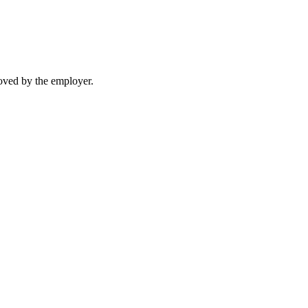
moved by the employer.