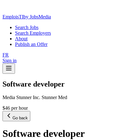
EmploisTI
by JobsMedia
Search Jobs
Search Employers
About
Publish an Offer
FR
Sign in
Software developer
Media Stunner Inc. Stunner Med
$46 per hour
Go back
Software developer