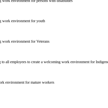
 work environment for persons with disabilities
ng work environment for youth
ng work environment for Veterans
ng to all employees to create a welcoming work environment for Indige
work environment for mature workers