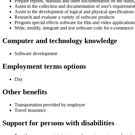
Prepare reports, manuals and other documentation on the status
Assist in the collection and documentation of user's requiremen
Assist in the development of logical and physical specifications
Research and evaluate a variety of software products
Program special effects software for film and video applications
Write, modify, integrate and test software code for e-commerce 
Computer and technology knowledge
Software development
Employment terms options
Day
Other benefits
Transportation provided by employer
Travel insurance
Support for persons with disabilities