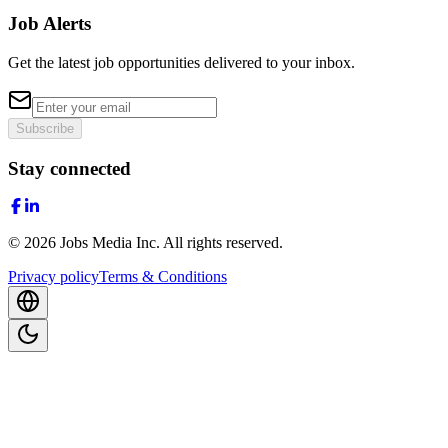
Job Alerts
Get the latest job opportunities delivered to your inbox.
Subscribe
Stay connected
©
2026
Jobs Media Inc.
All rights reserved.
Privacy policy
Terms & Conditions