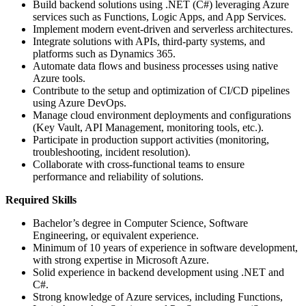
Build backend solutions using .NET (C#) leveraging Azure
services such as Functions, Logic Apps, and App Services.
Implement modern event-driven and serverless architectures.
Integrate solutions with APIs, third-party systems, and
platforms such as Dynamics 365.
Automate data flows and business processes using native
Azure tools.
Contribute to the setup and optimization of CI/CD pipelines
using Azure DevOps.
Manage cloud environment deployments and configurations
(Key Vault, API Management, monitoring tools, etc.).
Participate in production support activities (monitoring,
troubleshooting, incident resolution).
Collaborate with cross-functional teams to ensure
performance and reliability of solutions.
Required Skills
Bachelor’s degree in Computer Science, Software
Engineering, or equivalent experience.
Minimum of 10 years of experience in software development,
with strong expertise in Microsoft Azure.
Solid experience in backend development using .NET and
C#.
Strong knowledge of Azure services, including Functions,