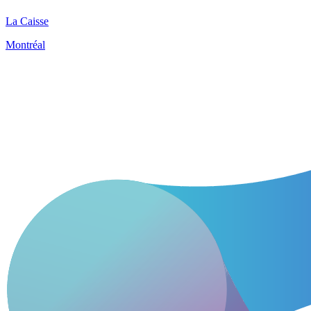
La Caisse
Montréal