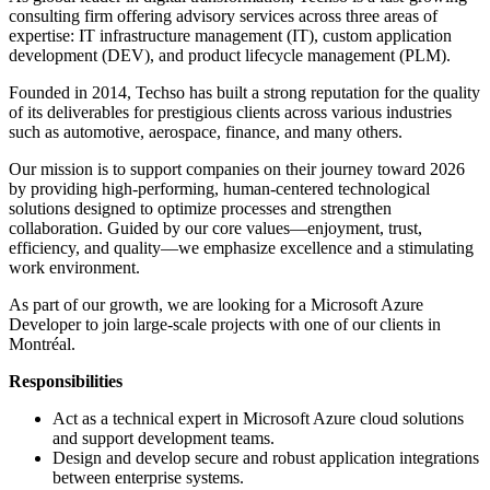
consulting firm offering advisory services across three areas of
expertise: IT infrastructure management (IT), custom application
development (DEV), and product lifecycle management (PLM).
Founded in 2014, Techso has built a strong reputation for the quality
of its deliverables for prestigious clients across various industries
such as automotive, aerospace, finance, and many others.
Our mission is to support companies on their journey toward 2026
by providing high-performing, human-centered technological
solutions designed to optimize processes and strengthen
collaboration. Guided by our core values—enjoyment, trust,
efficiency, and quality—we emphasize excellence and a stimulating
work environment.
As part of our growth, we are looking for a Microsoft Azure
Developer to join large-scale projects with one of our clients in
Montréal.
Responsibilities
Act as a technical expert in Microsoft Azure cloud solutions
and support development teams.
Design and develop secure and robust application integrations
between enterprise systems.