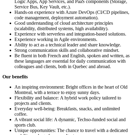
Logic Apps, App Services, and PaaS components (Storage,
Service Bus, Key Vault, etc.).
Hands-on experience with Azure DevOps (CI/CD pipelines,
code management, deployment automation).
Good understanding of cloud architecture principles
(scalability, distributed systems, high availability).
Experience with serverless and integration-based solutions.
Experience working in Agile environments.
Ability to act as a technical leader and share knowledge.
Strong communication skills and collaborative mindset.
Be fluent in both French and English, spoken and written, as
these languages are essential for daily communication with
colleagues and clients, both in Quebec and abroad.
Our benefits
An inspiring environment: Bright offices in the heart of Old
Montreal, with a terrace to enjoy sunny days.
Flexibility and balance: A hybrid work policy tailored to
projects and clients.
Everyday well-being: Breakfasts, snacks, and unlimited
coffee.
A vibrant social life: A dynamic, Techso-funded social and
sports club.
Unique opportunities: The chance to travel with a dedicated