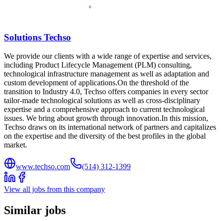
Solutions Techso
We provide our clients with a wide range of expertise and services,
including Product Lifecycle Management (PLM) consulting,
technological infrastructure management as well as adaptation and
custom development of applications.On the threshold of the
transition to Industry 4.0, Techso offers companies in every sector
tailor-made technological solutions as well as cross-disciplinary
expertise and a comprehensive approach to current technological
issues. We bring about growth through innovation.In this mission,
Techso draws on its international network of partners and capitalizes
on the expertise and the diversity of the best profiles in the global
market.
www.techso.com
(514) 312-1399
View all jobs from this company
Similar jobs