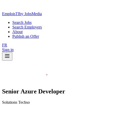
EmploisTI
by JobsMedia
Search Jobs
Search Employers
About
Publish an Offer
FR
Sign in
Senior Azure Developer
Solutions Techso