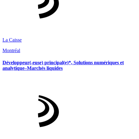
La Caisse
Montréal
Développeur(-euse) principal(e)*, Solutions numériques et
analytique–Marchés liquides