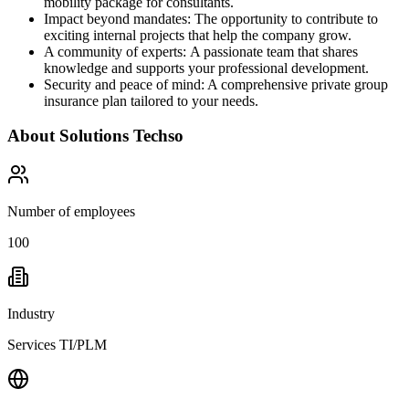
mobility package for consultants.
Impact beyond mandates: The opportunity to contribute to
exciting internal projects that help the company grow.
A community of experts: A passionate team that shares
knowledge and supports your professional development.
Security and peace of mind: A comprehensive private group
insurance plan tailored to your needs.
About
Solutions Techso
Number of employees
100
Industry
Services TI/PLM