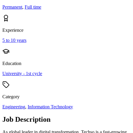
Permanent
,
Full time
Experience
5 to 10 years
Education
University - 1st cycle
Category
Engineering
,
Information Technology
Job Description
As global leader in digital transformation, Techso is a fast-growing