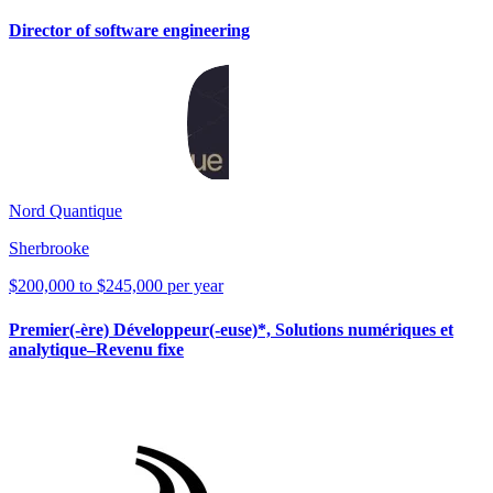
Director of software engineering
Nord Quantique
Sherbrooke
$200,000 to $245,000 per year
Premier(-ère) Développeur(-euse)*, Solutions numériques et
analytique–Revenu fixe