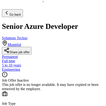
Go back
Senior Azure Developer
Solutions Techso
Montréal
Share job offer
Permanent
Full time
5 to 10 years
Engineering
Job Offer Inactive
This job offer is no longer available. It may have expired or been
removed by the employer.
Job Type