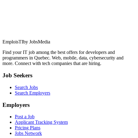
EmploisTI
by JobsMedia
Find your IT job among the best offers for developers and
programmers in Quebec. Web, mobile, data, cybersecurity and
more. Connect with tech companies that are hiring.
Job Seekers
Search Jobs
Search Employers
Employers
Post a Job
Applicant Tracking System
Pricing Plans
Jobs Network