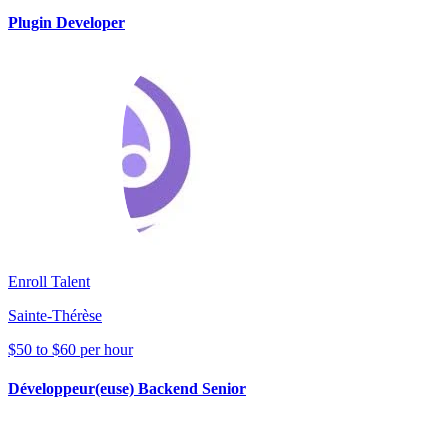
Plugin Developer
Enroll Talent
Sainte-Thérèse
$50 to $60 per hour
Développeur(euse) Backend Senior