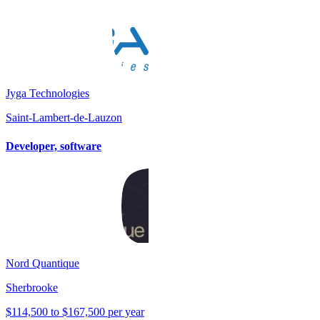
Jyga Technologies
Saint-Lambert-de-Lauzon
Developer, software
Nord Quantique
Sherbrooke
$114,500 to $167,500 per year