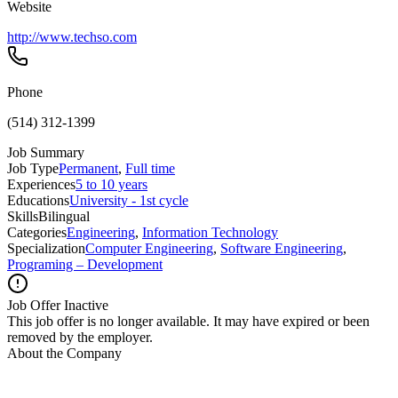
Website
http://www.techso.com
Phone
(514) 312-1399
Job Summary
Job Type
Permanent
,
Full time
Experiences
5 to 10 years
Educations
University - 1st cycle
Skills
Bilingual
Categories
Engineering
,
Information Technology
Specialization
Computer Engineering
,
Software Engineering
,
Programing – Development
Job Offer Inactive
This job offer is no longer available. It may have expired or been
removed by the employer.
About the Company