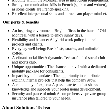
Mobility within the Montréal area to meet client requirements.
Strong communication skills in French (spoken and written),
as some clients are French-speaking.
Excellent interpersonal skills and a true team player mindset.
Our perks & benefits
An inspiring environment: Bright offices in the heart of Old
Montreal, with a terrace to enjoy sunny days.
Flexibility and balance: A hybrid work policy tailored to
projects and clients.
Everyday well-being: Breakfasts, snacks, and unlimited
coffee.
A vibrant social life: A dynamic, Techso-funded social club
and sports club.
Unique opportunities: The chance to travel with a dedicated
mobility package for consultants.
Impact beyond mandates: The opportunity to contribute to
exciting internal projects that help the company grow.
A community of experts: A passionate team that shares
knowledge and supports your professional development.
Security and peace of mind: A comprehensive private group
insurance plan tailored to your needs.
About
Solutions Techso