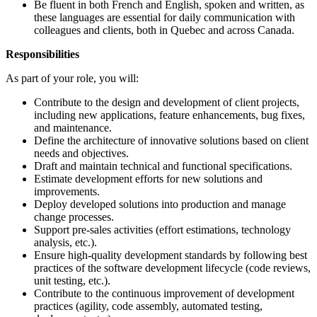
Be fluent in both French and English, spoken and written, as
these languages are essential for daily communication with
colleagues and clients, both in Quebec and across Canada.
Responsibilities
As part of your role, you will:
Contribute to the design and development of client projects,
including new applications, feature enhancements, bug fixes,
and maintenance.
Define the architecture of innovative solutions based on client
needs and objectives.
Draft and maintain technical and functional specifications.
Estimate development efforts for new solutions and
improvements.
Deploy developed solutions into production and manage
change processes.
Support pre-sales activities (effort estimations, technology
analysis, etc.).
Ensure high-quality development standards by following best
practices of the software development lifecycle (code reviews,
unit testing, etc.).
Contribute to the continuous improvement of development
practices (agility, code assembly, automated testing,