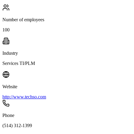
Number of employees
100
Industry
Services TI/PLM
Website
http://www.techso.com
Phone
(514) 312-1399