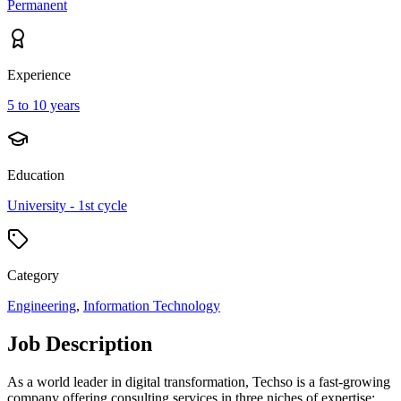
Permanent
Experience
5 to 10 years
Education
University - 1st cycle
Category
Engineering
,
Information Technology
Job Description
As a world leader in digital transformation, Techso is a fast-growing
company offering consulting services in three niches of expertise: