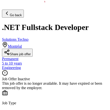
Go back
.NET Fullstack Developer
Solutions Techso
Montréal
Share job offer
Permanent
5 to 10 years
Engineering
Job Offer Inactive
This job offer is no longer available. It may have expired or been
removed by the employer.
Job Type