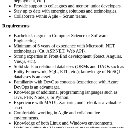
deployment, etc.).
Provide support to colleagues and mentor junior developers.
Stay up to date with emerging solutions and technologies.
Collaborate within Agile – Scrum teams.
Requirements
Bachelor’s degree in Computer Science or Software
Engineering.
Minimum of 6 years of experience with Microsoft .NET
technologies (C#, ASP.NET, Web API).
Strong expertise in Front-End development (React, Angular,
Vue.js, etc.).
Solid skills in relational databases (ORMs and DAOs such as
Entity Framework, SQL, ETL, etc.); knowledge of NoSQL
databases is an asset.
Familiarity with DevOps concepts (experience with Azure
DevOps is an advantage).
Knowledge of additional programming languages such as
Java, PHP, Node.js, or Python.
Experience with MAUI, Xamarin, and Telerik is a valuable
asset.
Comfortable working in Agile and collaborative
environments.
Knowledge of both Linux and Windows environments.