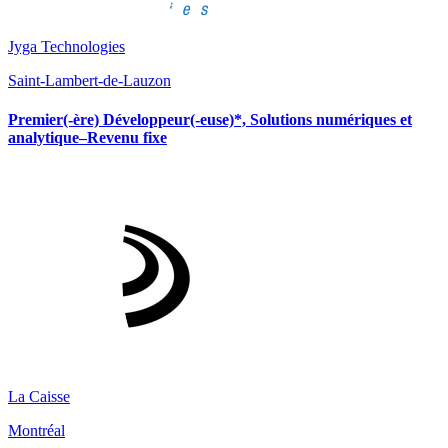
Jyga Technologies
Saint-Lambert-de-Lauzon
Premier(-ère) Développeur(-euse)*, Solutions numériques et
analytique–Revenu fixe
La Caisse
Montréal