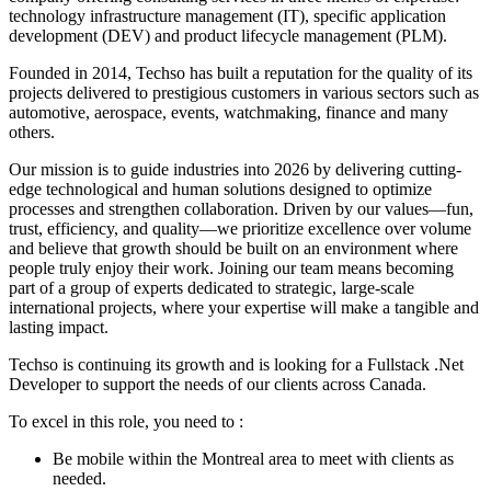
technology infrastructure management (IT), specific application
development (DEV) and product lifecycle management (PLM).
Founded in 2014, Techso has built a reputation for the quality of its
projects delivered to prestigious customers in various sectors such as
automotive, aerospace, events, watchmaking, finance and many
others.
Our mission is to guide industries into 2026 by delivering cutting-
edge technological and human solutions designed to optimize
processes and strengthen collaboration. Driven by our values—fun,
trust, efficiency, and quality—we prioritize excellence over volume
and believe that growth should be built on an environment where
people truly enjoy their work. Joining our team means becoming
part of a group of experts dedicated to strategic, large-scale
international projects, where your expertise will make a tangible and
lasting impact.
Techso is continuing its growth and is looking for a Fullstack .Net
Developer to support the needs of our clients across Canada.
To excel in this role, you need to :
Be mobile within the Montreal area to meet with clients as
needed.