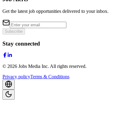
Get the latest job opportunities delivered to your inbox.
Subscribe
Stay connected
©
2026
Jobs Media Inc.
All rights reserved.
Privacy policy
Terms & Conditions