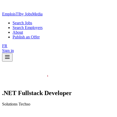
EmploisTI
by JobsMedia
Search Jobs
Search Employers
About
Publish an Offer
FR
Sign in
.NET Fullstack Developer
Solutions Techso