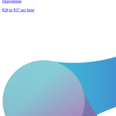
Shawinigan
$28 to $37 per hour