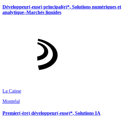
Développeur(-euse) principal(e)*, Solutions numériques et
analytique–Marchés liquides
La Caisse
Montréal
Premier(-ère) développeur(-euse)*, Solutions IA