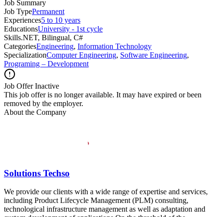
Job Summary
Job Type
Permanent
Experiences
5 to 10 years
Educations
University - 1st cycle
Skills
.NET, Bilingual, C#
Categories
Engineering
,
Information Technology
Specialization
Computer Engineering
,
Software Engineering
,
Programing – Development
Job Offer Inactive
This job offer is no longer available. It may have expired or been
removed by the employer.
About the Company
Solutions Techso
We provide our clients with a wide range of expertise and services,
including Product Lifecycle Management (PLM) consulting,
technological infrastructure management as well as adaptation and