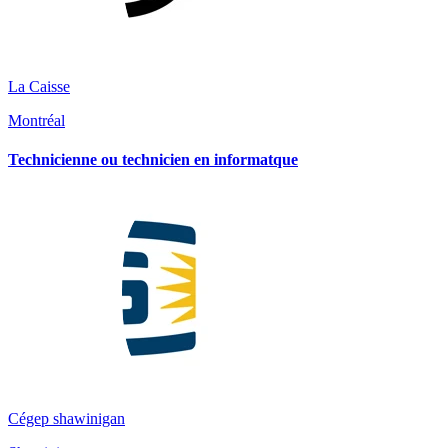
La Caisse
Montréal
Technicienne ou technicien en informatque
Cégep shawinigan