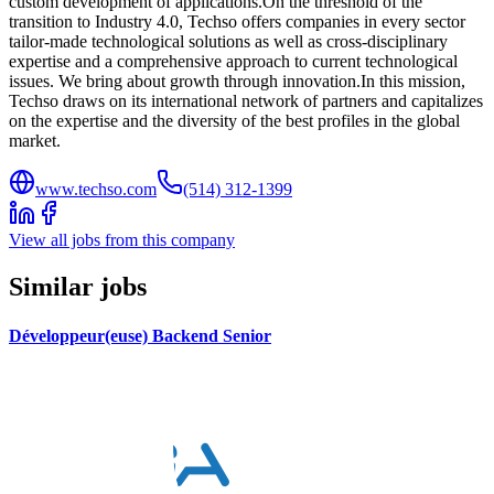
custom development of applications.On the threshold of the
transition to Industry 4.0, Techso offers companies in every sector
tailor-made technological solutions as well as cross-disciplinary
expertise and a comprehensive approach to current technological
issues. We bring about growth through innovation.In this mission,
Techso draws on its international network of partners and capitalizes
on the expertise and the diversity of the best profiles in the global
market.
www.techso.com
(514) 312-1399
View all jobs from this company
Similar jobs
Développeur(euse) Backend Senior