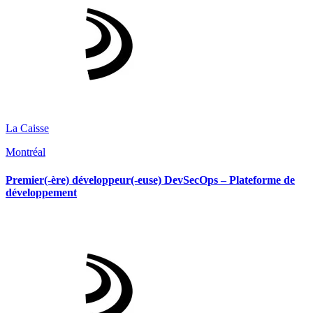
La Caisse
Montréal
Premier(-ère) développeur(-euse) DevSecOps – Plateforme de
développement