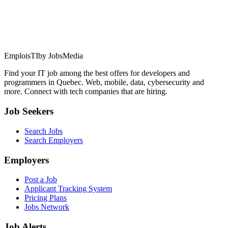
EmploisTI
by JobsMedia
Find your IT job among the best offers for developers and
programmers in Quebec. Web, mobile, data, cybersecurity and
more. Connect with tech companies that are hiring.
Job Seekers
Search Jobs
Search Employers
Employers
Post a Job
Applicant Tracking System
Pricing Plans
Jobs Network
Job Alerts