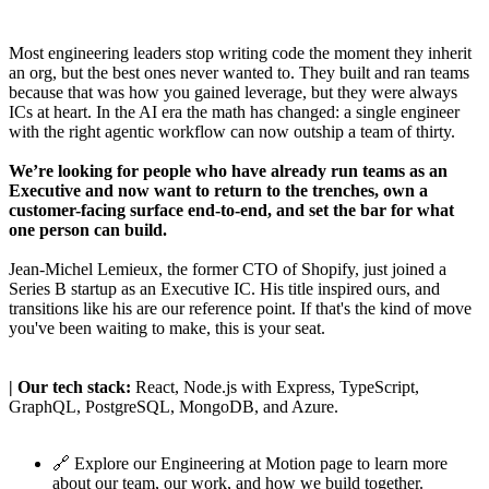
Most engineering leaders stop writing code the moment they inherit
an org, but the best ones never wanted to. They built and ran teams
because that was how you gained leverage, but they were always
ICs at heart. In the AI era the math has changed: a single engineer
with the right agentic workflow can now outship a team of thirty.
We’re looking for people who have already run teams as an
Executive and now want to return to the trenches, own a
customer-facing surface end-to-end, and set the bar for what
one person can build.
Jean-Michel Lemieux
, the former CTO of Shopify,
just joined a
Series B startup as an Executive IC
. His title inspired ours, and
transitions like his are our reference point. If that's the kind of move
you've been waiting to make, this is your seat.
| Our tech stack:
React, Node.js with Express, TypeScript,
GraphQL, PostgreSQL, MongoDB, and Azure.
🔗 Explore our
Engineering at Motion
page to learn more
about our team, our work, and how we build together.