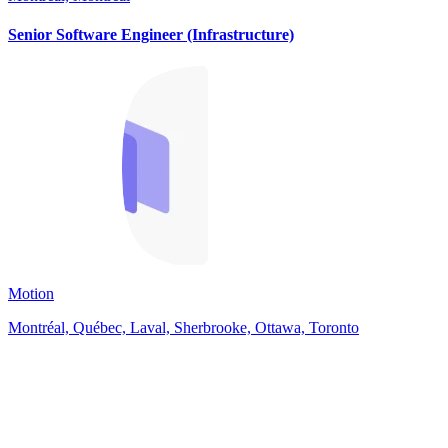
Senior Software Engineer (Infrastructure)
Motion
Montréal, Québec, Laval, Sherbrooke, Ottawa, Toronto