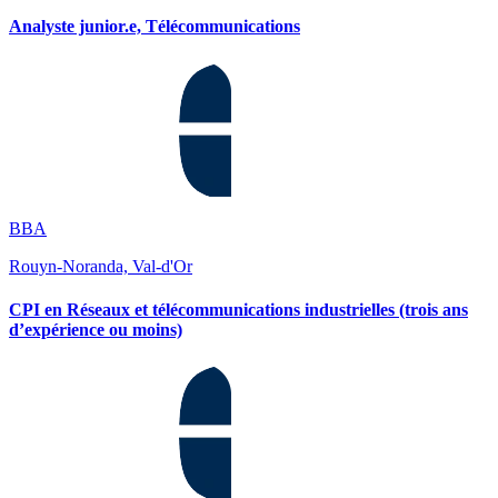
Analyste junior.e, Télécommunications
BBA
Rouyn-Noranda, Val-d'Or
CPI en Réseaux et télécommunications industrielles (trois ans
d’expérience ou moins)