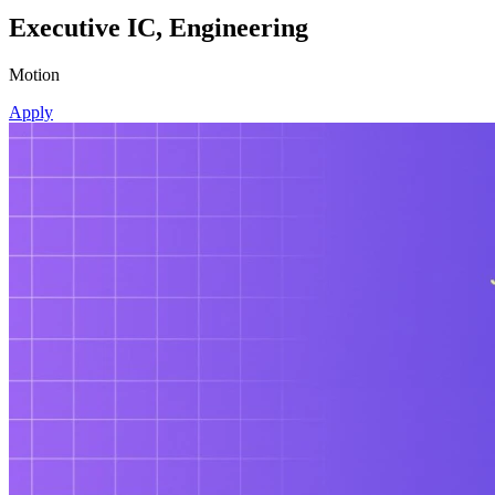
Executive IC, Engineering
Motion
Apply