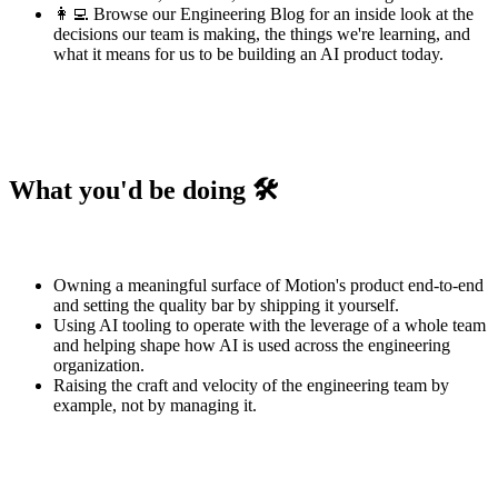
👩‍💻 Browse our
Engineering Blog
for an inside look at the
decisions our team is making, the things we're learning, and
what it means for us to be building an AI product today.
What you'd be doing 🛠️
Owning a meaningful surface of Motion's product end-to-end
and setting the quality bar by shipping it yourself.
Using AI tooling to operate with the leverage of a whole team
and helping shape how AI is used across the engineering
organization.
Raising the craft and velocity of the engineering team by
example, not by managing it.