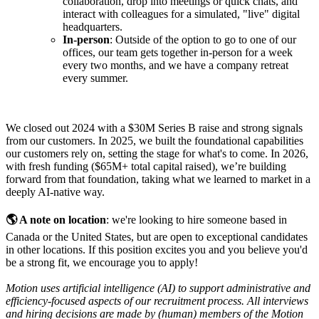
collaboration, drop into meetings or quick chats, and
interact with colleagues for a simulated, "live" digital
headquarters.
In-person
: Outside of the option to go to one of our
offices, our team gets together in-person for a week
every two months, and we have a company retreat
every summer.
We closed out 2024 with a $30M Series B raise and strong signals
from our customers. In 2025, we built the foundational capabilities
our customers rely on, setting the stage for what's to come. In 2026,
with fresh funding ($65M+ total capital raised), we’re building
forward from that foundation, taking what we learned to market in a
deeply AI-native way.
🌎 A note on location
: we're looking to hire someone based in
Canada or the United States, but are open to exceptional candidates
in other locations. If this position excites you and you believe you'd
be a strong fit, we encourage you to apply!
Motion uses artificial intelligence (AI) to support administrative and
efficiency-focused aspects of our recruitment process. All interviews
and hiring decisions are made by (human) members of the Motion