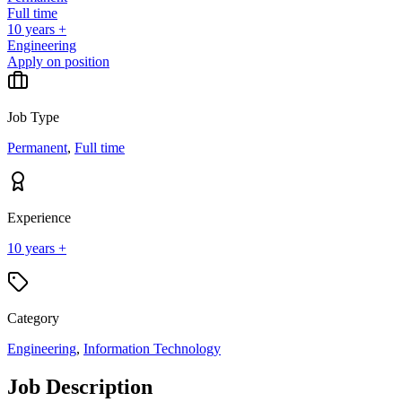
Full time
10 years +
Engineering
Apply on position
Job Type
Permanent
,
Full time
Experience
10 years +
Category
Engineering
,
Information Technology
Job Description