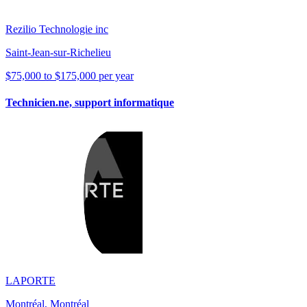
Rezilio Technologie inc
Saint-Jean-sur-Richelieu
$75,000 to $175,000 per year
Technicien.ne, support informatique
LAPORTE
Montréal, Montréal