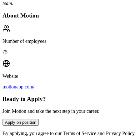
team.
About
Motion
Number of employees
75
Website
motionapp.com/
Ready to Apply?
Join Motion and take the next step in your career.
Apply on position
By applying, you agree to our Terms of Service and Privacy Policy.