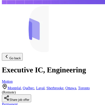
Go back
Executive IC, Engineering
Motion
Montréal
,
Québec
,
Laval
,
Sherbrooke
,
Ottawa
,
Toronto
(
Remote
)
Share job offer
Permanent