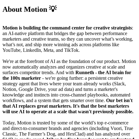
About Motion 💡
Motion is building the command center for creative strategists
:
an AI-native platform that bridges the gap between performance
marketers and creative teams, so they can uncover what’s working,
what’s not, and ship more winning ads across platforms like
YouTube, LinkedIn, Meta, and TikTok.
We're at the forefront of AI as the foundation of our product. Motion
now automatically analyzes and organizes creative at scale and
surfaces competitor trends. And with
Runneth
- the AI brain for
the 100x marketer
- we're going further: a persistent creative
strategy agent that lives where your team already works (Slack,
Notion, Google Drive, your ad data) and turns a marketer's
knowledge and instincts into cross-channel playbooks, automated
workflows, and a system that gets smarter over time.
Our bet isn't
that AI replaces great marketers. It's that the best marketers
will use AI to operate at a scale that wasn't previously possible.
Today, Motion is trusted by some of the world’s top e-commerce
and direct-to-consumer brands and agencies (including Vuori, True
Classic, The Farmer’s Dog, and HexClad) and has analyzed over