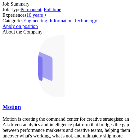
Job Summary
Job Type
Permanent
,
Full time
Experiences
10 years +
Categories
Engineering
,
Information Technology
Apply on position
About the Company
Motion
Motion is creating the command center for creative strategists: an
AI-driven analytics and intelligence platform that bridges the gap
between performance marketers and creative teams, helping them
uncover what's working, what's not, and ultimately ship more