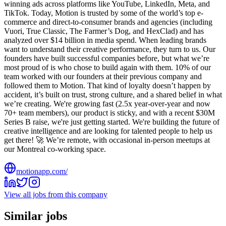
winning ads across platforms like YouTube, LinkedIn, Meta, and
TikTok. Today, Motion is trusted by some of the world’s top e-
commerce and direct-to-consumer brands and agencies (including
Vuori, True Classic, The Farmer’s Dog, and HexClad) and has
analyzed over $14 billion in media spend. When leading brands
want to understand their creative performance, they turn to us. Our
founders have built successful companies before, but what we’re
most proud of is who chose to build again with them. 10% of our
team worked with our founders at their previous company and
followed them to Motion. That kind of loyalty doesn’t happen by
accident, it’s built on trust, strong culture, and a shared belief in what
we’re creating. We're growing fast (2.5x year-over-year and now
70+ team members), our product is sticky, and with a recent $30M
Series B raise, we're just getting started. We're building the future of
creative intelligence and are looking for talented people to help us
get there! 🚀 We’re remote, with occasional in-person meetups at
our Montreal co-working space.
motionapp.com/
View all jobs from this company
Similar jobs