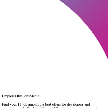
EmploisTI
by JobsMedia
Find your IT job among the best offers for developers and