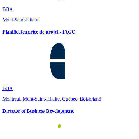
BBA
Mont-Saint-Hilaire
Planificateur.rice de projet - IAGC
BBA
Montréal, Mont-Saint-Hilaire, Québec, Boisbriand
Director of Business Development