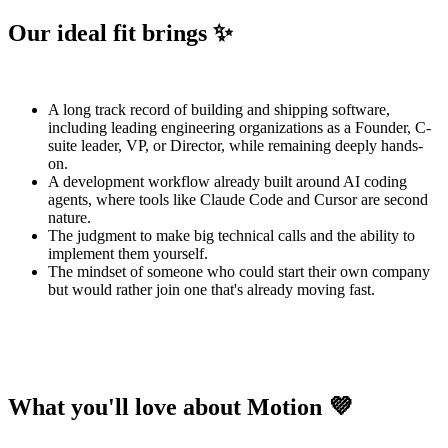
Our ideal fit brings ✨
A long track record of building and shipping software,
including leading engineering organizations as a Founder, C-
suite leader, VP, or Director, while remaining deeply hands-
on.
A development workflow already built around AI coding
agents, where tools like Claude Code and Cursor are second
nature.
The judgment to make big technical calls and the ability to
implement them yourself.
The mindset of someone who could start their own company
but would rather join one that's already moving fast.
What you'll love about Motion 💜