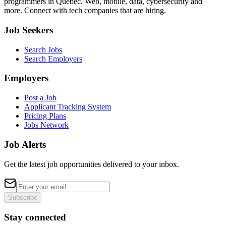
programmers in Quebec. Web, mobile, data, cybersecurity and
more. Connect with tech companies that are hiring.
Job Seekers
Search Jobs
Search Employers
Employers
Post a Job
Applicant Tracking System
Pricing Plans
Jobs Network
Job Alerts
Get the latest job opportunities delivered to your inbox.
Subscribe
Stay connected