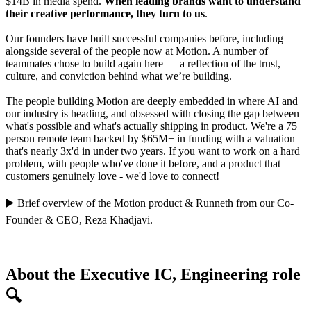
$14B in media spend.
When leading brands want to understand
their creative performance, they turn to us
.
Our founders have built successful companies before, including
alongside several of the people now at Motion. A number of
teammates chose to build again here — a reflection of the trust,
culture, and conviction behind what we’re building.
The people building Motion are deeply embedded in where AI and
our industry is heading, and obsessed with closing the gap between
what's possible and what's actually shipping in product. We're a 75
person remote team backed by $65M+ in funding with a valuation
that's nearly 3x'd in under two years. If you want to work on a hard
problem, with people who've done it before, and a product that
customers genuinely love - we'd love to connect!
▶️
Brief overview of the Motion product
&
Runneth
from our Co-
Founder & CEO,
Reza Khadjavi
.
About the Executive IC, Engineering role
🔍