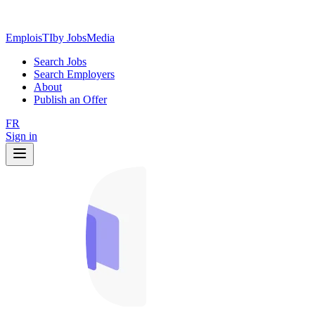
EmploisTI
by JobsMedia
Search Jobs
Search Employers
About
Publish an Offer
FR
Sign in