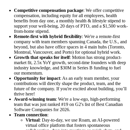
Competitive compensation package
: We offer competitive
compensation, including equity for all employees, health
benefits from day one, a monthly health & lifestyle stipend to
support your well-being, 20 days of PTO, and a $1,500 work-
from-home stipend.
Remote-first with hybrid flexibility
: We're a remote-first
company with team members spanning Canada, the U.S., and
beyond, but also have office spaces in 4 main hubs (Toronto,
Montreal, Vancouver, and Porto) for optional hybrid work.
Growth that speaks for itself
: Motion has strong product-
market fit, 2.5x YoY growth, second-time founders with deep
industry knowledge, and $30M in Series B funding to fuel
our momentum.
Opportunity for impact
: As an early team member, your
contributions will directly shape the product, team, and the
future of the company. If you're excited about building, you’ll
thrive here!
Award-winning team
: We're a low-ego, high-performing
team that was just ranked #19 on G2's list of Best Canadian
Software Companies for 2026.
Team connection
:
Virtual
: Day-to-day, we use Roam, an AI-powered
virtual office platform that fosters spontaneous