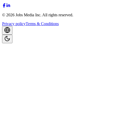
©
2026
Jobs Media Inc.
All rights reserved.
Privacy policy
Terms & Conditions