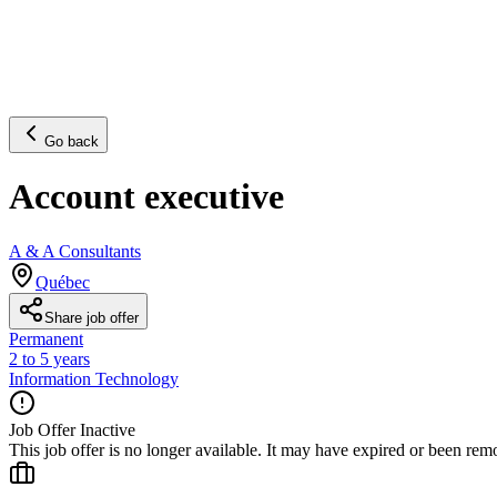
Go back
Account executive
A & A Consultants
Québec
Share job offer
Permanent
2 to 5 years
Information Technology
Job Offer Inactive
This job offer is no longer available. It may have expired or been re