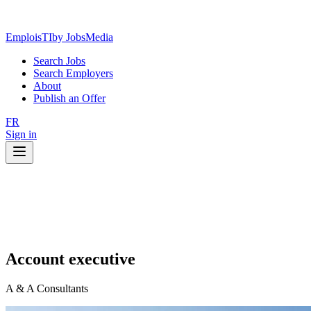
EmploisTI
by JobsMedia
Search Jobs
Search Employers
About
Publish an Offer
FR
Sign in
Account executive
A & A Consultants