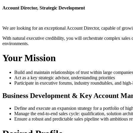
Account Director, Strategic Development
We are looking for an exceptional Account Director, capable of growin
With natural executive credibility, you will orchestrate complex sales 
environments.
Your Mission
Build and maintain relationships of trust within large compani
Act as a key strategic advisor, understanding priorities
Participate in executive forums, industry roundtables, and high-
Business Development & Key Account Ma
Define and execute an expansion strategy for a portfolio of high
Manage the end-to-end sales cycle: qualification, solution archi
Ensure a robust and predictable sales pipeline with ambitious re