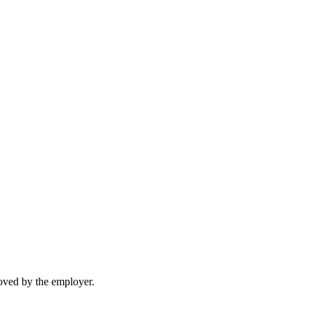
moved by the employer.