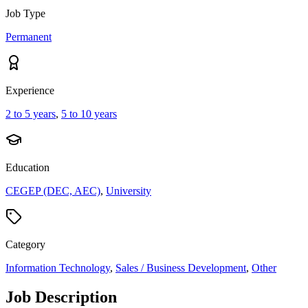
Job Type
Permanent
Experience
2 to 5 years
,
5 to 10 years
Education
CEGEP (DEC, AEC)
,
University
Category
Information Technology
,
Sales / Business Development
,
Other
Job Description