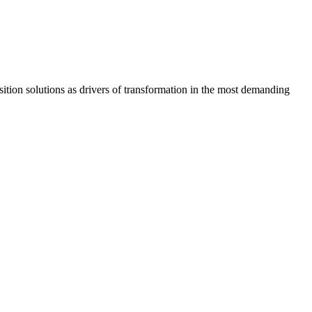
osition solutions as drivers of transformation in the most demanding