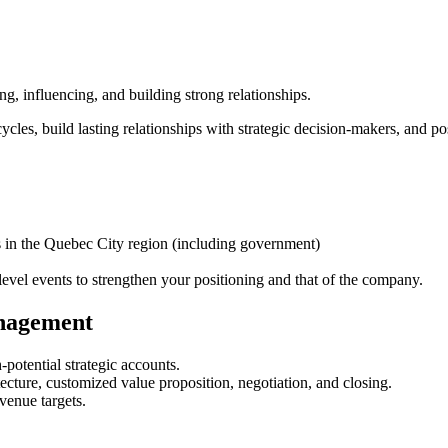
g, influencing, and building strong relationships.
cycles, build lasting relationships with strategic decision-makers, and p
es in the Quebec City region (including government)
level events to strengthen your positioning and that of the company.
nagement
-potential strategic accounts.
tecture, customized value proposition, negotiation, and closing.
venue targets.