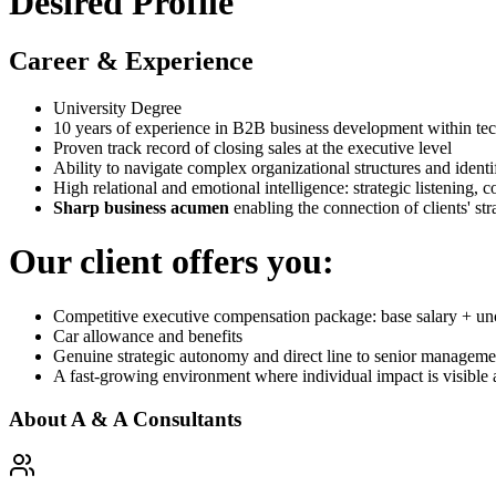
Desired Profile
Career & Experience
University Degree
10 years of experience in B2B business development within t
Proven track record of closing sales at the executive level
Ability to navigate complex organizational structures and identi
High relational and emotional intelligence: strategic listening,
Sharp business acumen
enabling the connection of clients' stra
Our client offers you:
Competitive executive compensation package: base salary + u
Car allowance and benefits
Genuine strategic autonomy and direct line to senior manageme
A fast-growing environment where individual impact is visible
About
A & A Consultants