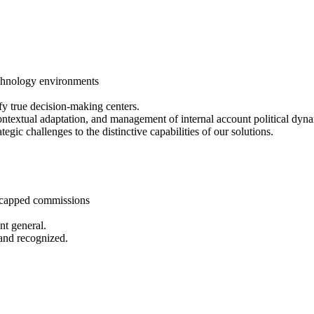
echnology environments
fy true decision-making centers.
 contextual adaptation, and management of internal account political dyn
tegic challenges to the distinctive capabilities of our solutions.
ncapped commissions
nt general.
 and recognized.